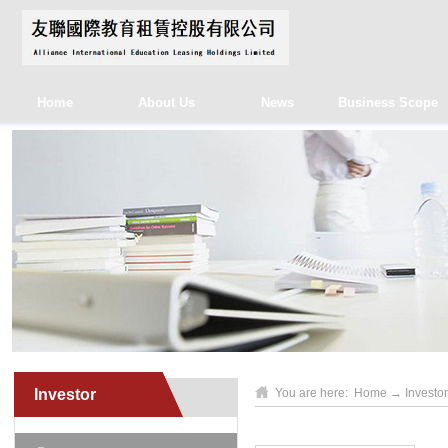
Home
About Us
News
Business Scope
Investor
You are here:
Home
→
Investor