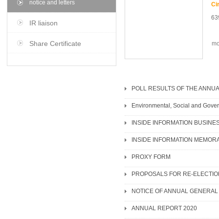
notice and letters
63
IR liaison
Share Certificate
mo
POLL RESULTS OF THE ANNUA
Environmental, Social and Gove
INSIDE INFORMATION BUSIN
PROXY FORM
NOTICE OF ANNUAL GENERAL
ANNUAL REPORT 2020