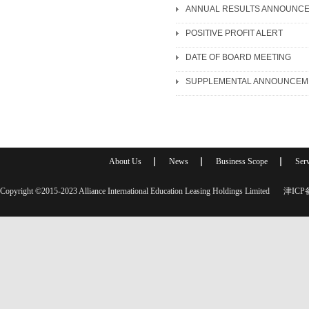
ANNUAL RESULTS ANNOUNCE
POSITIVE PROFIT ALERT
DATE OF BOARD MEETING
About Us
News
Business Scope
Serv
Copyright ©2015-2023 Alliance International Education Leasing Holdings Limited
津ICP备