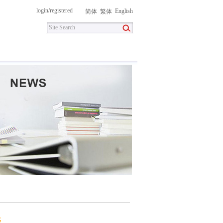
login
/
registered
English
简体
繁体
itment
Contact Us
DownLoad
G