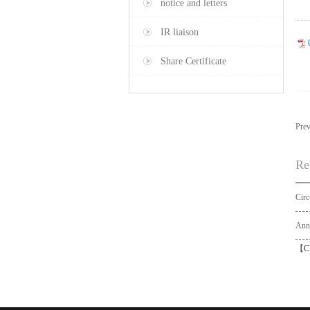
notice and letters
IR liaison
Share Certificate
Pre
Re
【
C