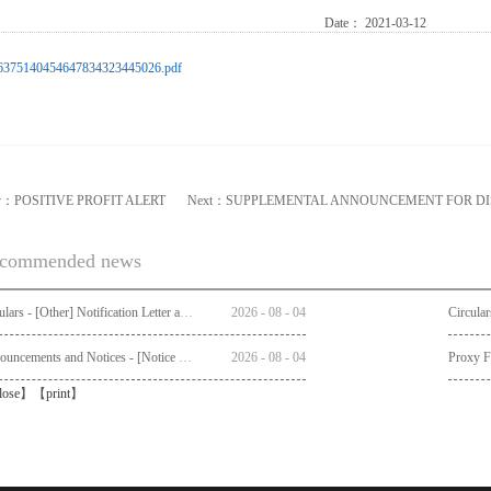
Date：
2021-03-12
6375140454647834323445026.pdf
v：
POSITIVE PROFIT ALERT
Next：
SUPPLEMENTAL ANNOUNCEMENT FOR D
commended news
Circulars - [Other] Notification Letter and Request Form to Non-registered Shareholders - Notice of Publication of Circular together with Notice and Proxy Form of Annual General Meeting
2026
-
08
-
04
Announcements and Notices - [Notice of AGM]
2026
-
08
-
04
Proxy 
lose
】【
print
】