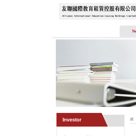
Home
About Us
N
Investor