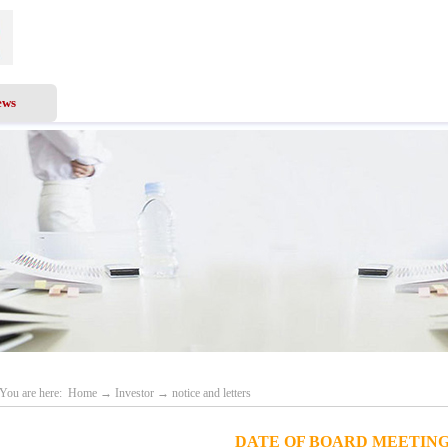
ews
Business Scope
Services
Investor
Recru
You are here:
Home
→
Investor
→
notice and letters
DATE OF BOARD MEETIN