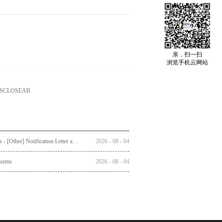
亲，扫一扫
浏览手机云网站
ISCLOSEAB
Circulars - [Other] Notification Letter and Reply Form to Registered Shareholders - Notice of Publication of Circular together with Notice and Proxy Form of Annual General Meeting
2026
-
08
-
04
Forms
2026
-
08
-
04