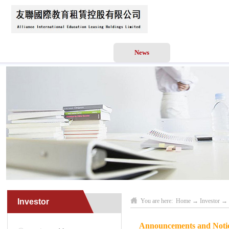
Home
About Us
News
Business Scope
Investor
You are here:
Home
→
Investor
→
Announcements and Notic