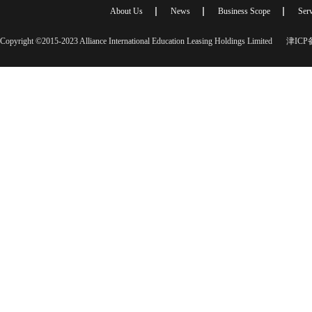
About Us
News
Business Scope
Serv
Copyright ©2015-2023 Alliance International Education Leasing Holdings Limited
津ICP备