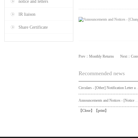
notice and letters
IR liaison
Share Certificate
Prev：
Monthly Returns
Next：
Cons
Recommended news
Circulars - [Other] Notification Letter and Request Form to Non-registered Shareholders - Notice of Publication of Circular
Announcements and Notices - [Not
【
Close
】【
print
】