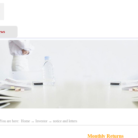
ews
Business Scope
Services
Investor
Recru
You are here:
Home
→
Investor
→
notice and letters
Monthly Returns