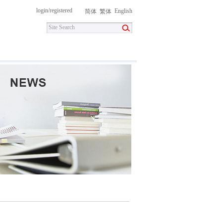
login
/
registered
English
简体
繁体
itment
Contact Us
DownLoad