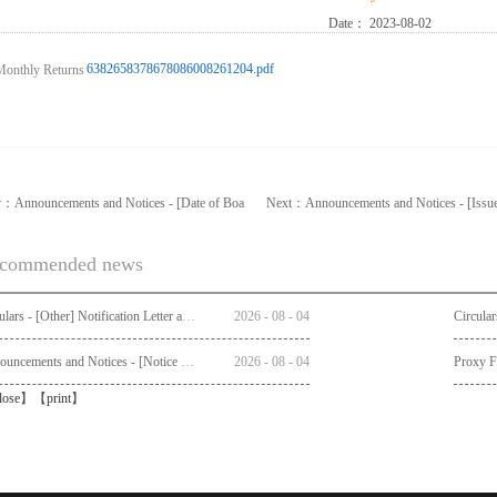
Date：
2023-08-02
6382658378678086008261204.pdf
v：
Announcements and Notices - [Date of Boa
Next：
Announcements and Notices - [Issu
commended news
Circulars - [Other] Notification Letter and Request Form to Non-registered Shareholders - Notice of Publication of Circular together with Notice and Proxy Form of Annual General Meeting
2026
-
08
-
04
Announcements and Notices - [Notice of AGM]
2026
-
08
-
04
Proxy 
lose
】【
print
】