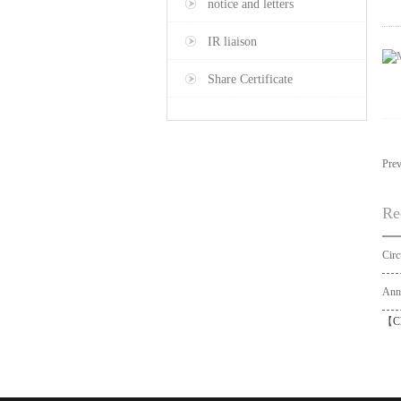
notice and letters
IR liaison
Share Certificate
Pre
Re
【
C