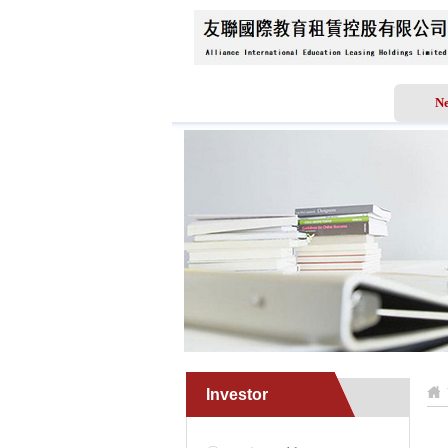
Home
About Us
N
Investor