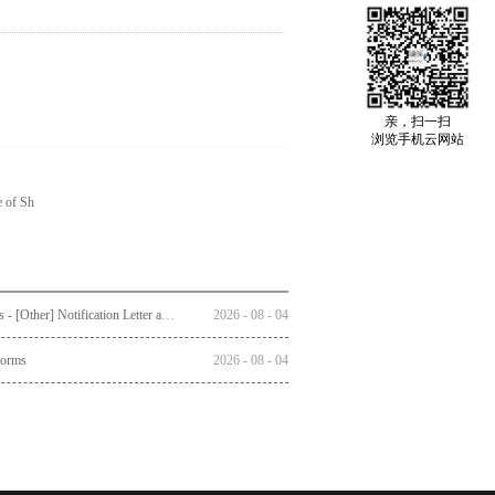
亲，扫一扫
浏览手机云网站
e of Sh
Circulars - [Other] Notification Letter and Reply Form to Registered Shareholders - Notice of Publication of Circular together with Notice and Proxy Form of Annual General Meeting
2026
-
08
-
04
Forms
2026
-
08
-
04