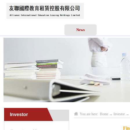
Home
About Us
News
Business Scope
Investor
You are here:
Home
→
Investor
→
Fin