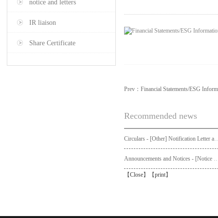
notice and letters
IR liaison
Share Certificate
Prev：
Financial Statements/ESG Informa
Recommended news
Circulars - [Other] Notification Letter and Request Form to Non-registered Shareholders - Notice of Publication of Circular
Announcements and Notices - [Not
【
Close
】【
print
】