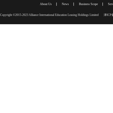
About Us
News
Business Scope
Serv
Copyright ©2015-2023 Alliance International Education Leasing Holdings Limited
津ICP备