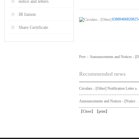
notice and letters
IR liaison
63889406820825
Share Certificate
Prev：
Announcements and Notices - [Di
Recommended news
Circulars - [Other] Notification Letter and Request Form to Non-registered Shareholders - Notice of Publication of Circular
Announcements and Notices - [Not
【
Close
】【
print
】