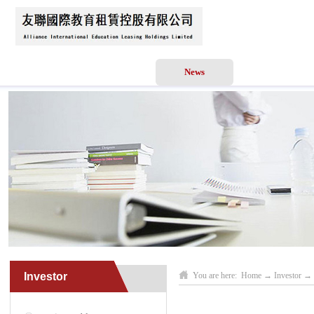
Home
About Us
News
Business Scope
Investor
You are here:
Home
→
Investor
→