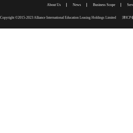
About Us
News
Business Scope
Serv
Copyright ©2015-2023 Alliance International Education Leasing Holdings Limited
津ICP备