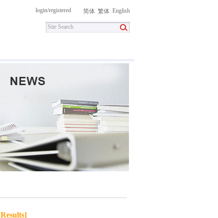
login
/
registered
English
简体
繁体
itment
Contact Us
DownLoad
Results]