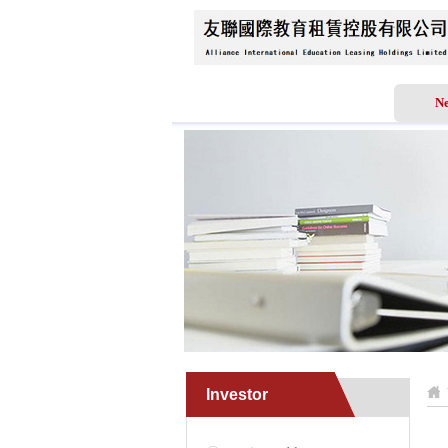
Home
About Us
N
Investor