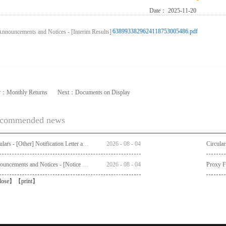
Date：
2025-11-20
6389933829624118753005486.pdf
v：
Monthly Returns
Next：
Documents on Display
commended news
Circulars - [Other] Notification Letter and Request Form to Non-registered Shareholders - Notice of Publication of Circular together with Notice and Proxy Form of Annual General Meeting
2026
-
08
-
04
Announcements and Notices - [Notice of AGM]
2026
-
08
-
04
Proxy 
lose
】【
print
】