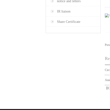
notice and letters
IR liaison
Share Certificate
Pre
Re
【
C