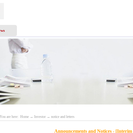
ews
Business Scope
Services
Investor
Recru
You are here:
Home
→
Investor
→
notice and letters
Announcements and Notices - [Interim 