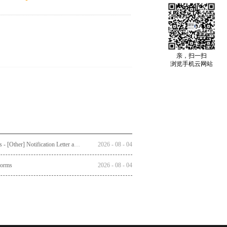
亲，扫一扫
浏览手机云网站
Circulars - [Other] Notification Letter and Reply Form to Registered Shareholders - Notice of Publication of Circular together with Notice and Proxy Form of Annual General Meeting
2026
-
08
-
04
Forms
2026
-
08
-
04