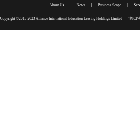
About Us
News
Business Scope
Serv
Copyright ©2015-2023 Alliance International Education Leasing Holdings Limited
津ICP备