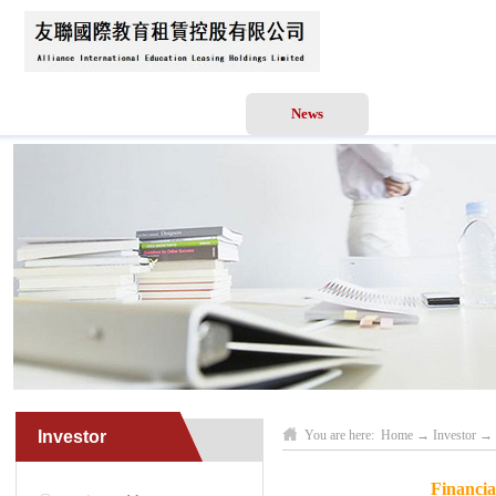
Home
About Us
News
Business Scope
Investor
You are here:
Home
→
Investor
→
Financia