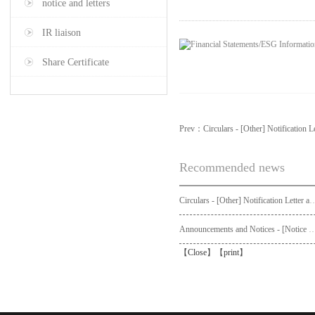
notice and letters
IR liaison
Share Certificate
Prev：
Circulars - [Other] Notification L
Recommended news
Circulars - [Other] Notification Letter and Request Form to Non-registered Shareholders - Notice of Publication of Circular
Announcements and Notices - [Not
【
Close
】【
print
】