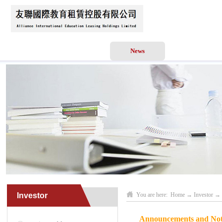
Home
About Us
News
Business Scope
Investor
You are here:
Home
→
Investor
→
Announcements and Notic