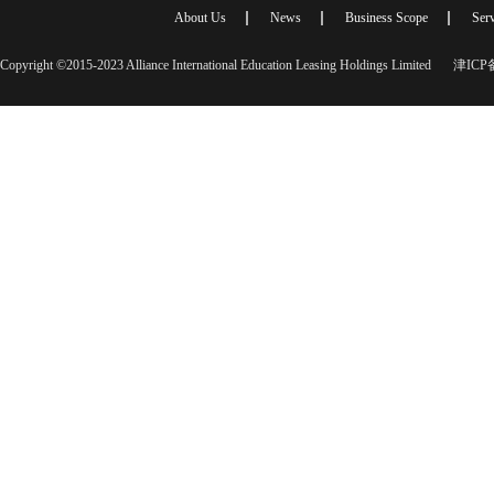
About Us
News
Business Scope
Serv
Copyright ©2015-2023 Alliance International Education Leasing Holdings Limited
津ICP备