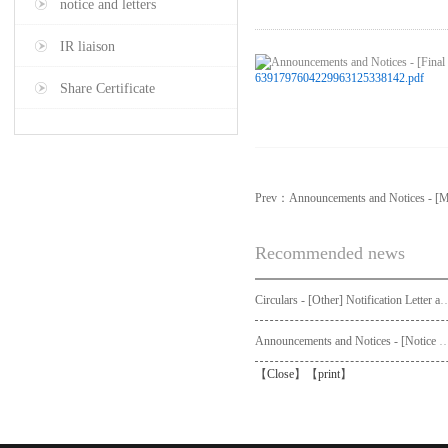
notice and letters
IR liaison
6391797604229963125338142.pdf
Share Certificate
Prev：
Announcements and Notices - [M
Recommended news
Circulars - [Other] Notification Letter and Request Form to Non-registered Shareholders - Notice of Publication of Circular
Announcements and Notices - [Not
【
Close
】【
print
】