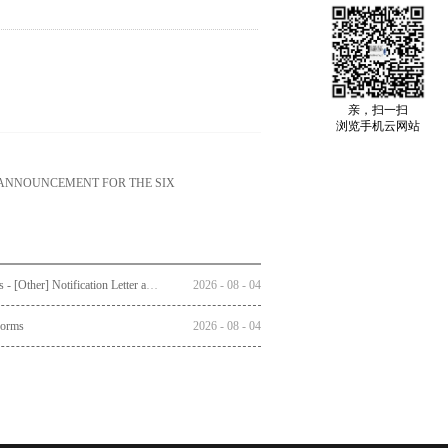
亲，扫一扫
浏览手机云网站
 ANNOUNCEMENT FOR THE SIX
Circulars - [Other] Notification Letter and Reply Form to Registered Shareholders - Notice of Publication of Circular together with Notice and Proxy Form of Annual General Meeting
2026
-
08
-
04
Forms
2026
-
08
-
04