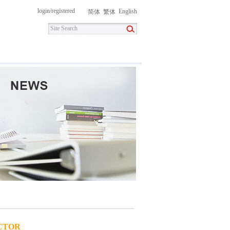
login
/
registered
English
简体
繁体
itment
Contact Us
DownLoad
CTOR