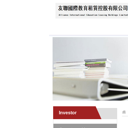
Home
About Us
N
Investor