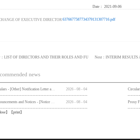
Date：
2021-09-06
6376677587734379131307716.pdf
v：
LIST OF DIRECTORS AND THEIR ROLES AND FU
Next：
INTERIM RESULTS
commended news
Circulars - [Other] Notification Letter and Request Form to Non-registered Shareholders - Notice of Publication of Circular together with Notice and Proxy Form of Annual General Meeting
2026
-
08
-
04
Announcements and Notices - [Notice of AGM]
2026
-
08
-
04
Proxy 
lose
】【
print
】