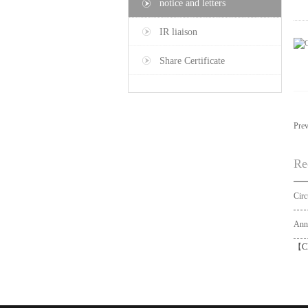
notice and letters
IR liaison
Share Certificate
Pre
Re
【
C