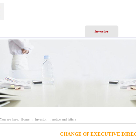
ews
Business Scope
Services
Investor
Recru
You are here:
Home
→
Investor
→
notice and letters
CHANGE OF EXECUTIVE DIRE