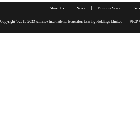
About Us
News
Business Scope
Serv
Copyright ©2015-2023 Alliance International Education Leasing Holdings Limited
津ICP备