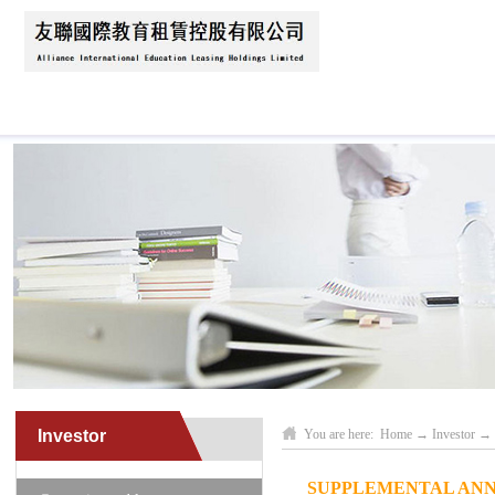
Home
About Us
News
Business Scope
Investor
You are here:
Home
→
Investor
→
SUPPLEMENTAL ANN