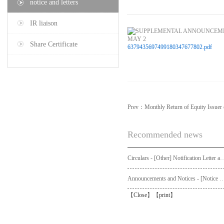
notice and letters
IR liaison
Share Certificate
6379435697499180347677802.pdf
Prev：
Monthly Return of Equity Issue
Recommended news
Circulars - [Other] Notification Letter and Request Form to Non-registered Shareholders - Notice of Publication of Circular
Announcements and Notices - [Not
【
Close
】【
print
】