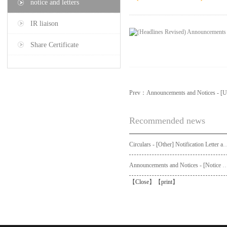
notice and letters
IR liaison
Share Certificate
Prev：
Announcements and Notices - [U
Recommended news
Circulars - [Other] Notification Letter and Request Form to Non-registered Shareholders - Notice of Publication of Circular
Announcements and Notices - [Not
【
Close
】【
print
】