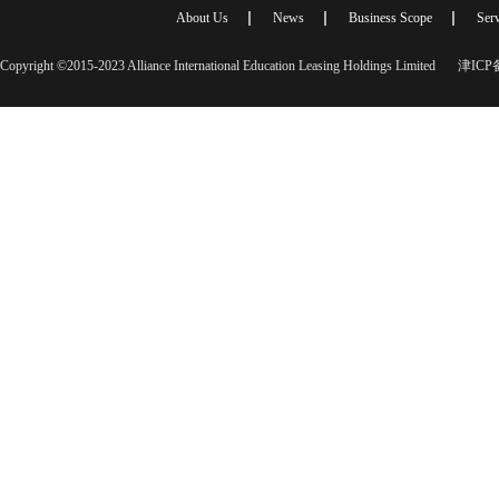
About Us
News
Business Scope
Serv
Copyright ©2015-2023 Alliance International Education Leasing Holdings Limited
津ICP备