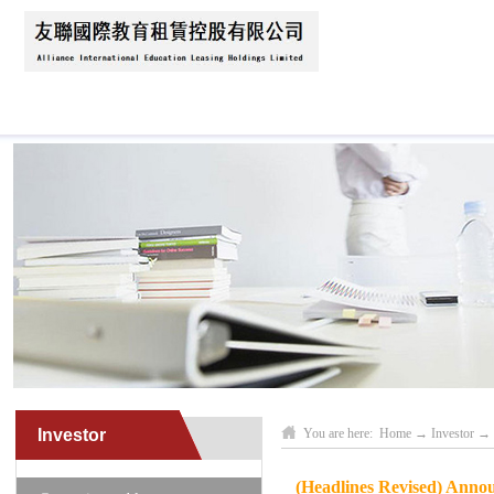
Home
About Us
News
Business Scope
Investor
You are here:
Home
→
Investor
→
(Headlines Revised) Anno