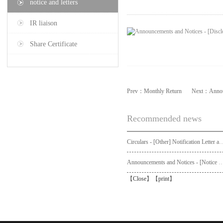
notice and letters
IR liaison
Share Certificate
Prev：
Monthly Return
Next：
Annou
Recommended news
Circulars - [Other] Notification Letter and Request Form to Non-registered Shareholders - Notice of Publication of Circular
Announcements and Notices - [Not
【
Close
】【
print
】