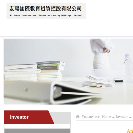
Home
About Us
News
Business Scope
Investor
You are here:
Home
→
Investor
→
An