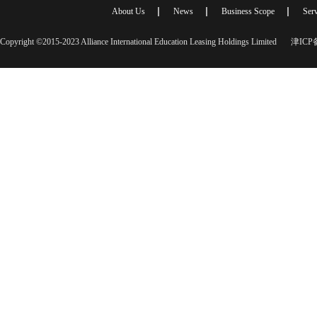
About Us
News
Business Scope
Serv
Copyright ©2015-2023 Alliance International Education Leasing Holdings Limited
津ICP备