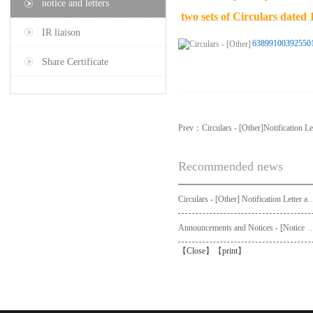
notice and letters
two sets of Circulars date
IR liaison
63899100392550
Share Certificate
Prev：
Circulars - [Other]Notification Le
Recommended news
Circulars - [Other] Notification Letter and Request Form to Non-registered Shareholders - Notice of Publication of Circular
Announcements and Notices - [Not
【
Close
】【
print
】