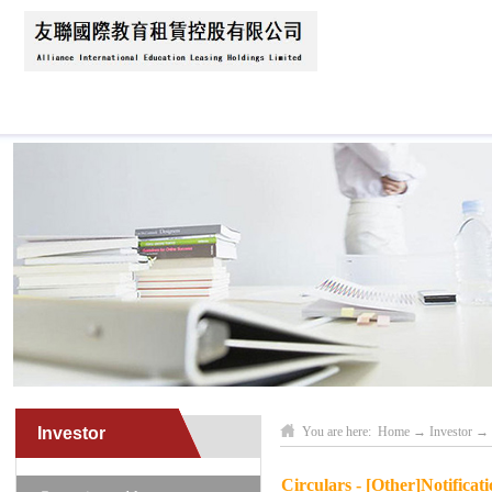
Home
About Us
News
Business Scope
Investor
You are here:
Home
→
Investor
→
Circulars - [Other]Notificat