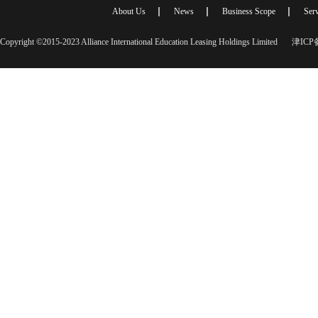
About Us
News
Business Scope
Serv
Copyright ©2015-2023 Alliance International Education Leasing Holdings Limited
津ICP备