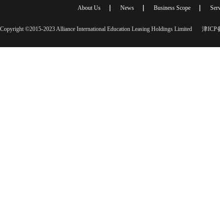
About Us
News
Business Scope
Serv
Copyright ©2015-2023 Alliance International Education Leasing Holdings Limited
津ICP备