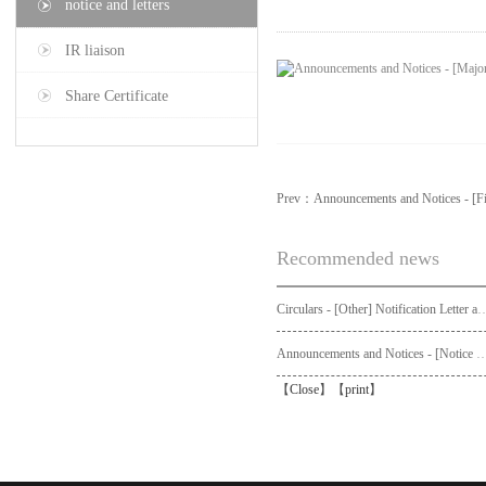
notice and letters
IR liaison
Share Certificate
Prev：
Announcements and Notices - [Fi
Recommended news
Circulars - [Other] Notification Letter and Request Form to Non-registered Shareholders - Notice of Publication of Circular
Announcements and Notices - [Not
【
Close
】【
print
】