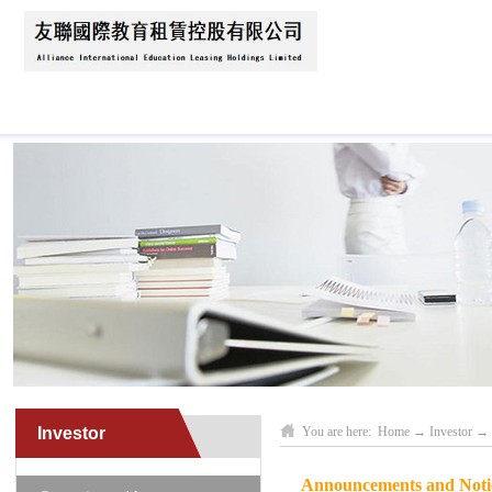
Home
About Us
News
Business Scope
Investor
You are here:
Home
→
Investor
→
Announcements and Notice