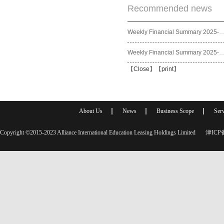
Recommended news
Weekly Financial Summary 2025
Weekly Financial Summary 2025
【
Close
】【
print
】
About Us
News
Business Scope
Serv
Copyright ©2015-2023 Alliance International Education Leasing Holdings Limited
津ICP备