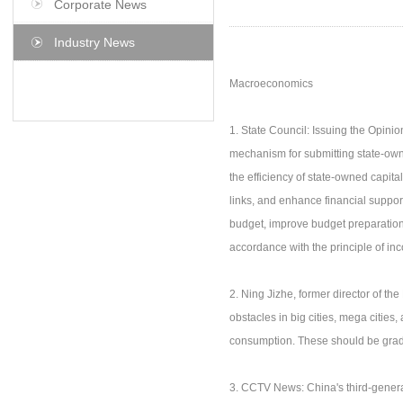
Corporate News
Industry News
Macroeconomics
1. State Council: Issuing the Opini
mechanism for submitting state-own
the efficiency of state-owned capit
links, and enhance financial suppor
budget, improve budget preparation,
accordance with the principle of i
2. Ning Jizhe, former director of the 
obstacles in big cities, mega cities
consumption. These should be gradual
3. CCTV News: China's third-gene