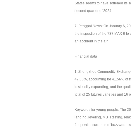
States seems to have softened its s
second quarter of 2024.
7. Pengpai News: On January 6, 202
the inspection of the 737 MAX-9 to 
an accident in the air.
Financial data
1. Zhengzhou Commodity Exchange: I
47.35%, accounting for 41.56% of t
is steadily expanding, and the quali
total of 25 futures varieties and 16 o
Keywords for young people: The 20
landing, leveling, MBTI testing, r
frequent occurrence of buzzwords su