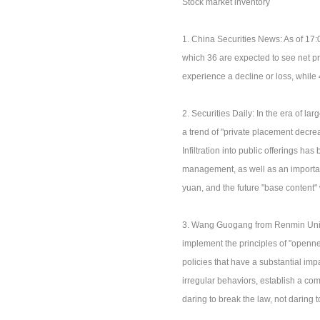
Stock market inventory
1. China Securities News: As of 17:
which 36 are expected to see net pr
experience a decline or loss, while
2. Securities Daily: In the era of l
a trend of "private placement decre
Infiltration into public offerings h
management, as well as an importan
yuan, and the future "base content" 
3. Wang Guogang from Renmin Univers
implement the principles of "opennes
policies that have a substantial impa
irregular behaviors, establish a co
daring to break the law, not daring 