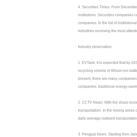
4. Securities Times: From December
institutions. Securities companies 
companies. In the list of institutio
industries receiving the most attenti
Industry observation
1. EVTank: It is expected that by 20
recycling volume of lithium-ion batte
present, there are many companies t
companies, traditional energy-savi
2. CCTV News: With the sharp incre
transportation. In the mining areas
daily average outward transportat
3. Pengpai News: Starting from Jan