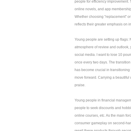
people for efficiency improvement. 
online novels, and app membership c
Whether choosing "replacement" or p
reflects their greater emphasis on 
Young people are setting up flags: 
atmosphere of review and outlook, y
social media. I want to lose 10 poun
once every two days. The transition 
has become crucial in transitioning
move forward. Carrying a beautiful 
praise.
Young people in financial managem
people to seek discounts and hobbi
online courses, etc. As the main f
consumer gameplay on second-hand i
resell these products through second