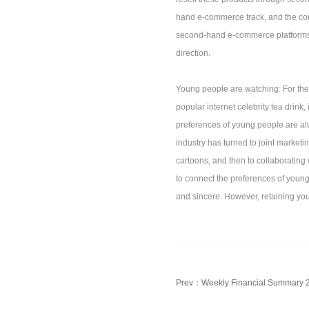
hand e-commerce track, and the compe
second-hand e-commerce platforms t
direction.
Young people are watching: For the 
popular internet celebrity tea drink
preferences of young people are al
industry has turned to joint marketi
cartoons, and then to collaborating
to connect the preferences of youn
and sincere. However, retaining yo
Prev：
Weekly Financial Summary 