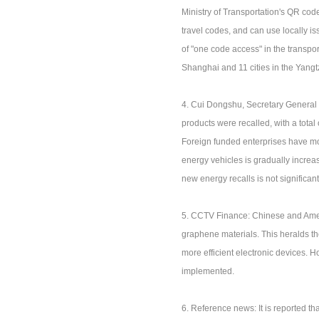
Ministry of Transportation's QR code
travel codes, and can use locally i
of "one code access" in the transport
Shanghai and 11 cities in the Yangt
4. Cui Dongshu, Secretary General 
products were recalled, with a total
Foreign funded enterprises have mor
energy vehicles is gradually increas
new energy recalls is not significant
5. CCTV Finance: Chinese and Ameri
graphene materials. This heralds the
more efficient electronic devices. H
implemented.
6. Reference news: It is reported tha