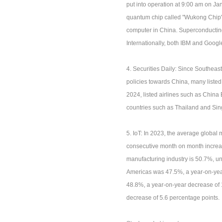
put into operation at 9:00 am on J
quantum chip called "Wukong Chip"
computer in China. Superconductin
Internationally, both IBM and Goo
4. Securities Daily: Since Southeas
policies towards China, many liste
2024, listed airlines such as China
countries such as Thailand and Si
5. IoT: In 2023, the average globa
consecutive month on month increas
manufacturing industry is 50.7%, u
Americas was 47.5%, a year-on-year
48.8%, a year-on-year decrease of
decrease of 5.6 percentage points.