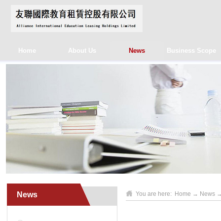
Home
About Us
News
Business Scope
News
You are here:
Home
→
News