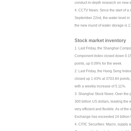
conduct in-depth research on new in
4. CCTV News: Since the start of a
September 22nd, the water level in 
the new round of water storage is 1
Stock market inventory
1. Last Friday, the Shanghai Compo
Component Index closed down 0.15%
points, up 0.09% for the week.
2. Last Friday, the Hang Seng Inde
closed up 1.43% at 3703.84 points,
with a weekly increase of 5.11%.
3. Shanghai Stock News: Over the p
300 billion US dollars, leading the
very efficient and flexible. As of t
Exchange has exceeded 24 billion 
4. CITIC Securities: Macro, supply 