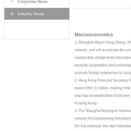
Corporate News
Industry News
Macroeconomics
1. Shanghai Mayor Gong Zheng: Shan
network, and will accelerate the con
construction of high-level internat
promote cooperation and exchange. We
promote foreign enterprises to car
2. Hong Kong Financial Secretary Pa
raised HKD 31 billion, making it th
year has exceeded that of last year 
in Hong Kong.
3. The Shanghai Municipal Adminis
Industry 5G Empowering Industrial R
5G-A to empower the city's industria