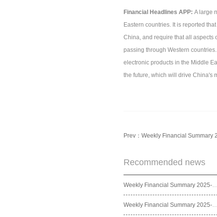
Financial Headlines APP:
A large 
Eastern countries. It is reported th
China, and require that all aspects 
passing through Western countries. 
electronic products in the Middle Eas
the future, which will drive China's
Prev：
Weekly Financial Summary 
Recommended news
Weekly Financial Summary 2025
Weekly Financial Summary 2025