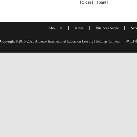
【
Close
】【
print
】
About Us
News
Business Scope
Serv
Copyright ©2015-2023 Alliance International Education Leasing Holdings Limited
津ICP备