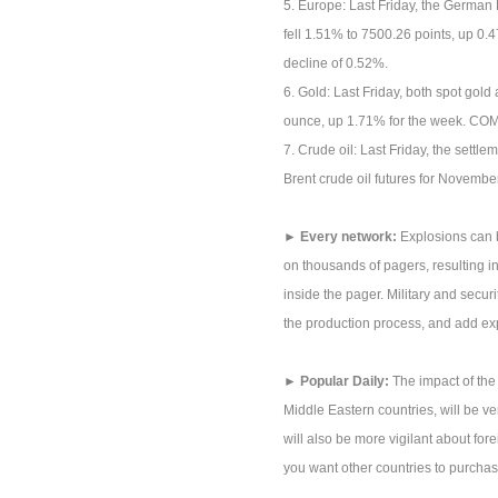
5. Europe: Last Friday, the German
fell 1.51% to 7500.26 points, up 0.
decline of 0.52%.
6. Gold: Last Friday, both spot go
ounce, up 1.71% for the week. COM
7. Crude oil: Last Friday, the settl
Brent crude oil futures for November
► Every network:
Explosions can b
on thousands of pagers, resulting in 
inside the pager. Military and securit
the production process, and add ex
► Popular Daily:
The impact of the
Middle Eastern countries, will be ve
will also be more vigilant about fore
you want other countries to purchas