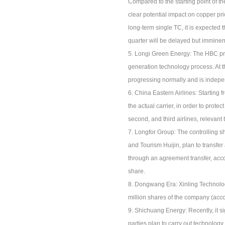
Compared to the starting point of t
clear potential impact on copper pr
long-term single TC, it is expected
quarter will be delayed but imminen
5. Longi Green Energy: The HBC pro
generation technology process. At 
progressing normally and is indepe
6. China Eastern Airlines: Starting f
the actual carrier, in order to prote
second, and third airlines, relevan
7. Longfor Group: The controlling 
and Tourism Huijin, plan to transfer
through an agreement transfer, accou
share.
8. Dongwang Era: Xinling Technology
million shares of the company (acco
9. Shichuang Energy: Recently, it 
parties plan to carry out technolog