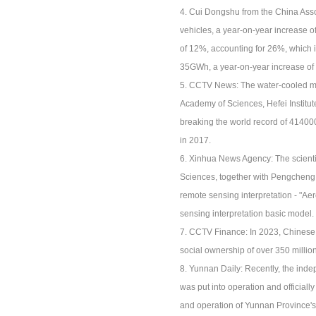
4. Cui Dongshu from the China Asso
vehicles, a year-on-year increase of
of 12%, accounting for 26%, which i
35GWh, a year-on-year increase of
5. CCTV News: The water-cooled ma
Academy of Sciences, Hefei Institut
breaking the world record of 41400
in 2017.
6. Xinhua News Agency: The scientif
Sciences, together with Pengcheng L
remote sensing interpretation - "Aer
sensing interpretation basic model.
7. CCTV Finance: In 2023, Chinese en
social ownership of over 350 million
8. Yunnan Daily: Recently, the ind
was put into operation and officia
and operation of Yunnan Province's