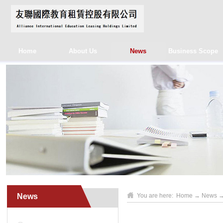
Home
About Us
News
Business Scope
News
You are here:
Home
→
News