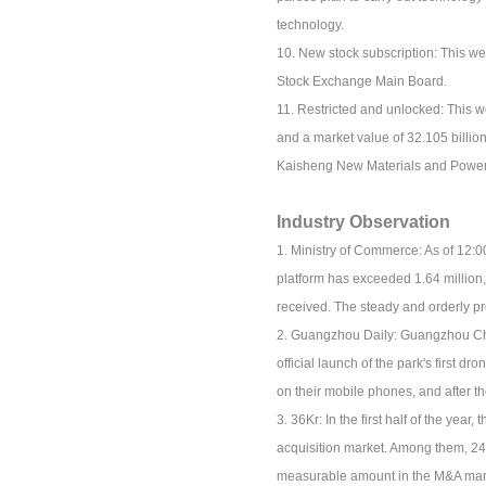
technology.
10. New stock subscription: This 
Stock Exchange Main Board.
11. Restricted and unlocked: This we
and a market value of 32.105 billion
Kaisheng New Materials and Power D
Industry Observation
1. Ministry of Commerce: As of 12:0
platform has exceeded 1.64 million
received. The steady and orderly pro
2. Guangzhou Daily: Guangzhou Child
official launch of the park's first 
on their mobile phones, and after the 
3. 36Kr: In the first half of the yea
acquisition market. Among them, 24 
measurable amount in the M&A mar