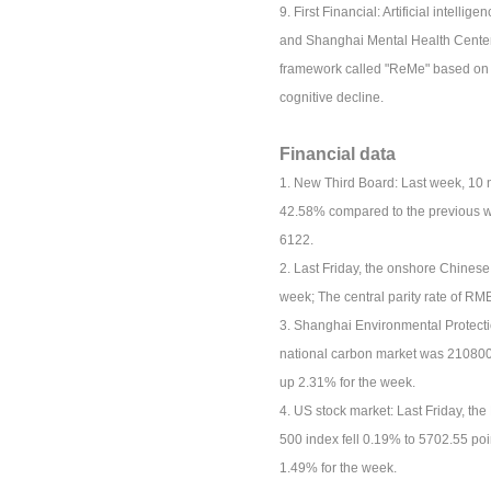
9. First Financial: Artificial intell
and Shanghai Mental Health Center 
framework called "ReMe" based on t
cognitive decline.
Financial data
1. New Third Board: Last week, 10 
42.58% compared to the previous we
6122.
2. Last Friday, the onshore Chines
week; The central parity rate of R
3. Shanghai Environmental Protecti
national carbon market was 210800 t
up 2.31% for the week.
4. US stock market: Last Friday, t
500 index fell 0.19% to 5702.55 poi
1.49% for the week.