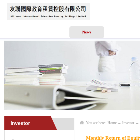
Home
About Us
News
Business Scope
Investor
You are here:
Home
→
Investor
→
Monthly Return of Equity