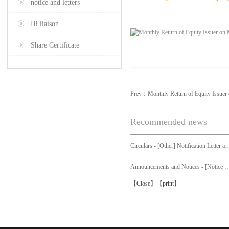
notice and letters
IR liaison
Share Certificate
Prev：
Monthly Return of Equity Issue
Recommended news
Circulars - [Other] Notification Letter and Request Form to Non-registered Shareholders - Notice of Publication of Circular
Announcements and Notices - [Not
【
Close
】【
print
】