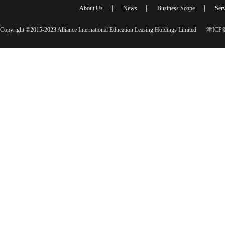
About Us
News
Business Scope
Serv
Copyright ©2015-2023 Alliance International Education Leasing Holdings Limited
津ICP备