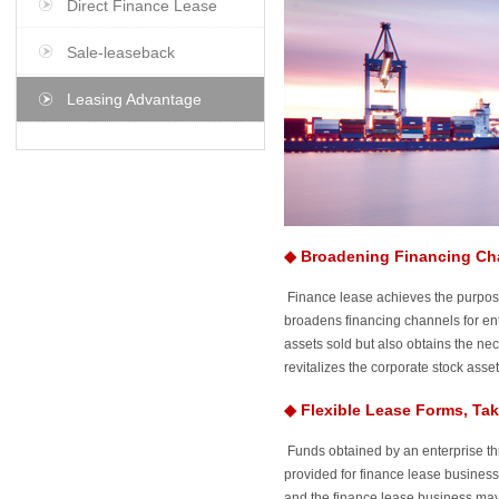
Direct Finance Lease
Sale-leaseback
Leasing Advantage
◆ Broadening Financing Cha
Finance lease achieves the purpose 
broadens financing channels for ent
assets sold but also obtains the nec
revitalizes the corporate stock asse
◆
Flexible Lease Forms, Tak
Funds obtained by an enterprise thro
provided for finance lease business 
and the finance lease business may be