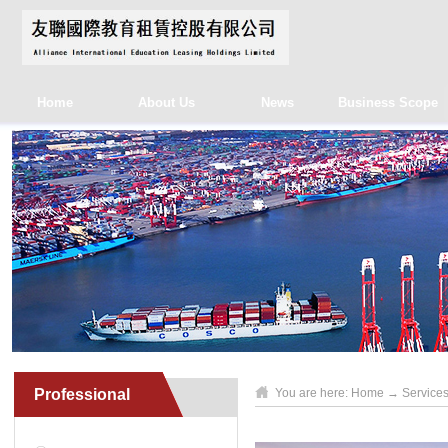
Home
About Us
News
Business Scope
Professional
You are here:
Home
→
Service