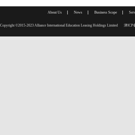
About Us
News
Business Scope
Serv
Copyright ©2015-2023 Alliance International Education Leasing Holdings Limited
津ICP备