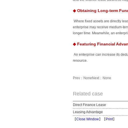
◆
Obtaining Long-term Fund
Where fixed assets are directly lea
enterprise may receive medium-term 
longer time. Meanwhile, an enterpris
◆
Featuring Financial Adva
An enterprise can increase its dedu
resource.
Prev：None
Next：None
Related case
Direct Finance Lease
Leasing Advantage
【
Close Window
】【
Print
】