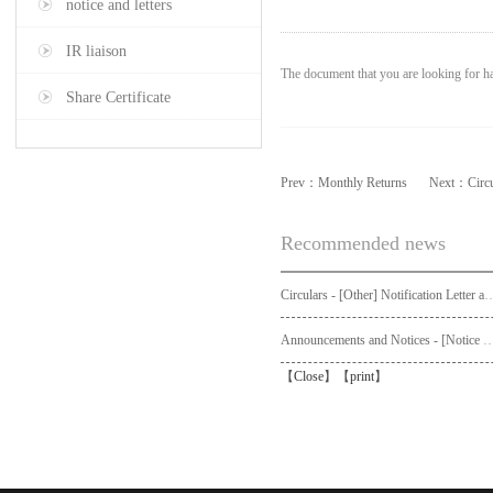
notice and letters
IR liaison
The document that you are looking for ha
Share Certificate
Prev：
Monthly Returns
Next：
Circ
Recommended news
Circulars - [Other] Notification Letter and Request Form to Non-registered Shareholders - Notice of Publication of Circular
Announcements and Notices - [Not
【
Close
】【
print
】