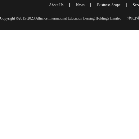
About Us
News
Business Scope
Serv
Copyright ©2015-2023 Alliance International Education Leasing Holdings Limited
津ICP备