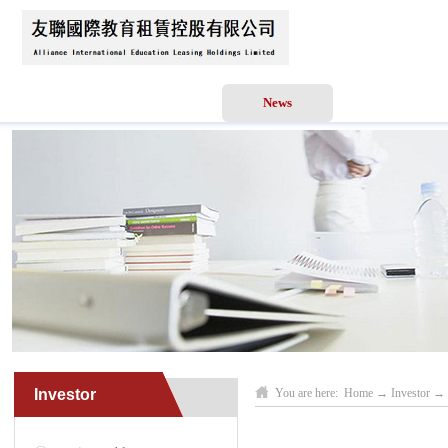
Home
About Us
News
Business Scope
Investor
You are here:
Home
→
Investor
→