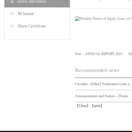
notice and letters
IR liaison
Share Certificate
Prev：
ANNUAL REPORT 2021
N
Recommended news
Circulars - [Other] Notification Letter and Request Form to Non-registered Shareholders - Notice of Publication of Circular
Announcements and Notices - [Not
【
Close
】【
print
】