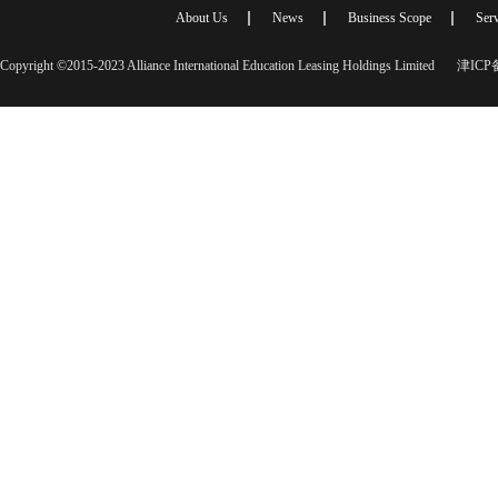
About Us
News
Business Scope
Serv
Copyright ©2015-2023 Alliance International Education Leasing Holdings Limited
津ICP备