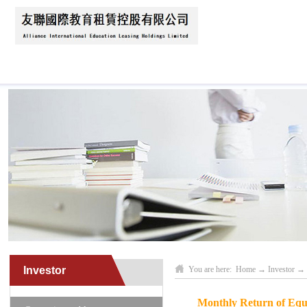
Home
About Us
News
Business Scope
Investor
You are here:
Home
→
Investor
→
Monthly Return of Equi