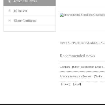
notice and letters
IR liaison
Share Certificate
Prev：
SUPPLEMENTAL ANNOUNCE
Recommended news
Circulars - [Other] Notification Letter and Request Form to Non-registered Shareholders - Notice of Publication of Circular
Announcements and Notices - [Not
【
Close
】【
print
】