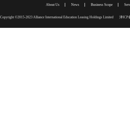
About Us
News
Business Scope
Serv
Copyright ©2015-2023 Alliance International Education Leasing Holdings Limited
津ICP备