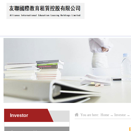
Home
About Us
News
Business Scope
Investor
You are here:
Home
→
Investor
→