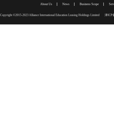
About Us
News
Business Scope
Serv
Copyright ©2015-2023 Alliance International Education Leasing Holdings Limited
津ICP备