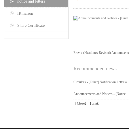
notice and letters
IR liaison
Share Certificate
Prev：
(Headlines Revised) Announcem
Recommended news
Circulars - [Other] Notification Letter and Request Form to Non-registered Shareholders - Notice of Publication of Circular
Announcements and Notices - [Not
【
Close
】【
print
】