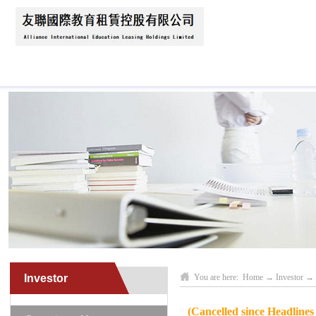
Home
About Us
News
Business Scope
Investor
You are here:
Home
→
Investor
→
(Cancelled since Headline