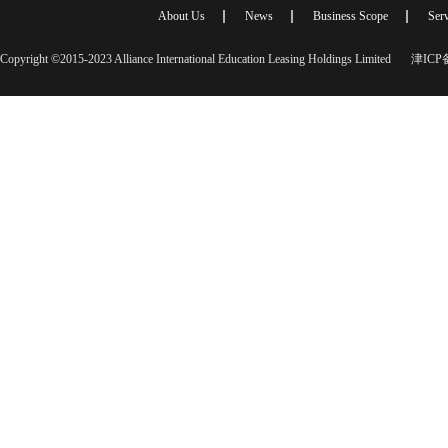
About Us
News
Business Scope
Serv
Copyright ©2015-2023 Alliance International Education Leasing Holdings Limited
津ICP备