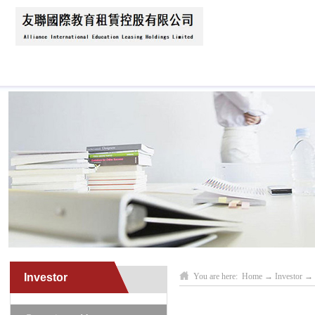
Home
About Us
News
Business Scope
Investor
You are here:
Home
→
Investor
→