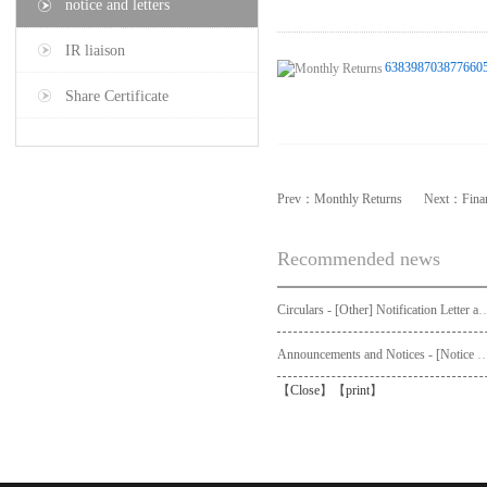
notice and letters
IR liaison
6383987038776605
Share Certificate
Prev：
Monthly Returns
Next：
Fina
Recommended news
Circulars - [Other] Notification Letter and Request Form to Non-registered Shareholders - Notice of Publication of Circular
Announcements and Notices - [Not
【
Close
】【
print
】