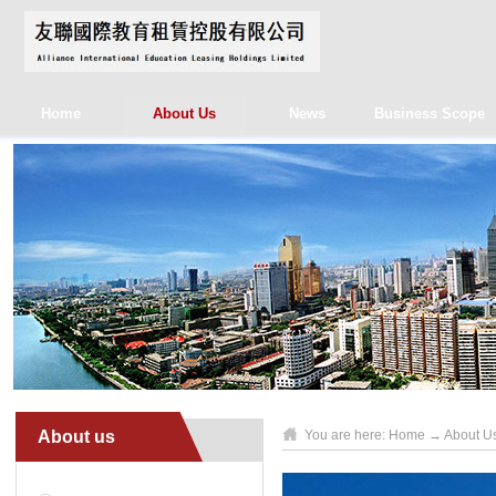
Home
About Us
News
Business Scope
About us
You are here:
Home
→
About U