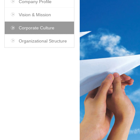
Company Profile
Vision & Mission
Corporate Culture
Organizational Structure