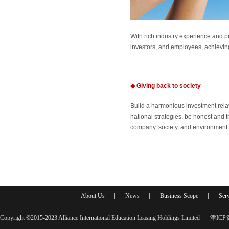
With rich industry experience and 
investors, and employees, achieving
◆
Giving back to society
Build a harmonious investment rela
national strategies, be honest and 
company, society, and environment.
About Us
News
Business Scope
Serv
Copyright ©2015-2023 Alliance International Education Leasing Holdings Limited
津ICP备