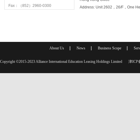
Fax：（852）2960-0300
Address: Unit 2602，26/F，One 
About Us
News
Business Scope
Serv
Copyright ©2015-2023 Alliance International Education Leasing Holdings Limited
津ICP备