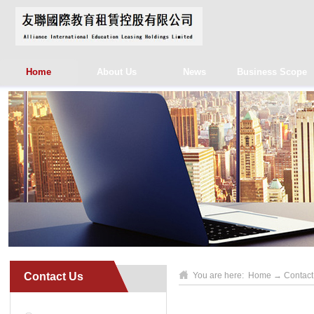
Home
About Us
News
Business Scope
Contact Us
You are here:
Home
→
Contact