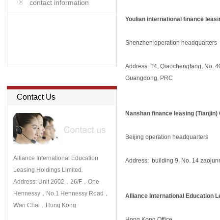
contact information
Youlian international finance leas
Shenzhen operation headquarters
Address: T4, Qiaochengfang, No. 4
Guangdong, PRC
Contact Us
Nanshan finance leasing (Tianjin) 
Beijing operation headquarters
Alliance International Education
Address: building 9, No. 14 zaojunm
Leasing Holdings Limited.
Address: Unit 2602，26/F，One
Hennessy，No.1 Hennessy Road，
Alliance International Education 
Wan Chai，Hong Kong
Hong Kong Office