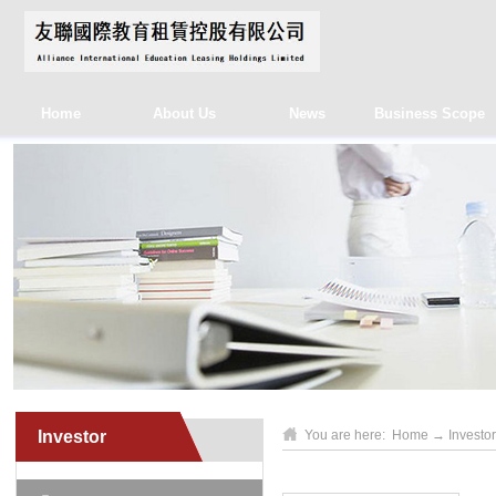
Home
About Us
News
Business Scope
Investor
You are here:
Home
→
Investor