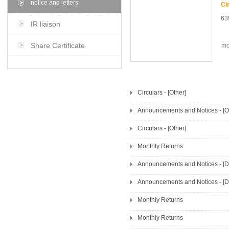
notice and letters
63
IR liaison
Share Certificate
mo
Circulars - [Other]
Announcements and Notices - [Ot
Circulars - [Other]
Monthly Returns
Announcements and Notices - [Di
Announcements and Notices - [Di
Monthly Returns
Monthly Returns