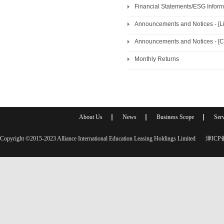
Financial Statements/ESG Informa
Announcements and Notices - [Lis
Monthly Returns
About Us
News
Business Scope
Serv
Copyright ©2015-2023 Alliance International Education Leasing Holdings Limited
津ICP备