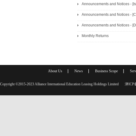
Announcements and Notices - [I
Announcements and Notices - [C
Announcements and Notices - [D
Monthly Returns
About Us
News
Business Scope
Serv
Copyright ©2015-2023 Alliance International Education Leasing Holdings Limited
津ICP备