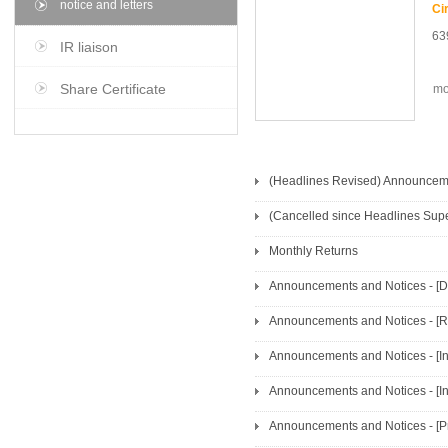
notice and letters
63
IR liaison
Share Certificate
mo
(Headlines Revised) Announcemen
Monthly Returns
Announcements and Notices - [
Announcements and Notices - [In
Announcements and Notices - [In
Announcements and Notices - [Pro