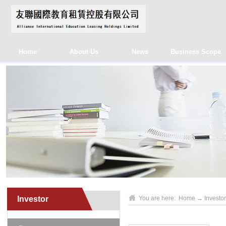
Home
About Us
News
Business Scope
Investor
You are here:
Home
→
Investor