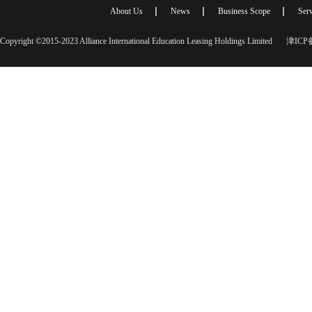
About Us
News
Business Scope
Serv
Copyright ©2015-2023 Alliance International Education Leasing Holdings Limited
津ICP备