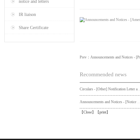
notice and letters
IR liaison
Share Certificate
Prev：
Announcements and Notices - [Pr
Recommended news
Circulars - [Other] Notification Letter and Request Form to Non-registered Shareholders - Notice of Publication of Circular
Announcements and Notices - [Not
【
Close
】【
print
】