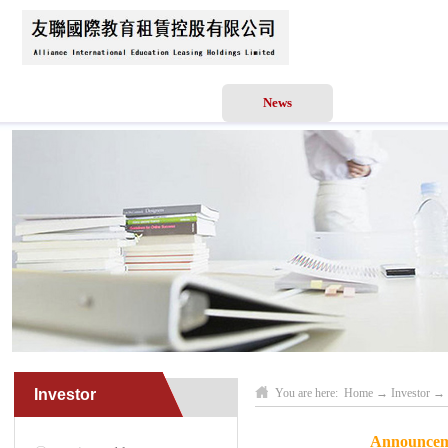
Home
About Us
News
Business Scope
Investor
You are here:
Home
→
Investor
→
Announceme