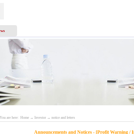
ews
Business Scope
Services
Investor
Recru
You are here:
Home
→
Investor
→
notice and letters
Announcements and Notices - [Profit Warning / I