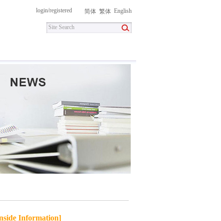
login
/
registered
English
简体
繁体
itment
Contact Us
DownLoad
nside Information]