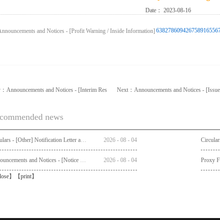
Date：
2023-08-16
6382786094267589165567
v：
Announcements and Notices - [Interim Res
Next：
Announcements and Notices - [Issue
commended news
Circulars - [Other] Notification Letter and Request Form to Non-registered Shareholders - Notice of Publication of Circular together with Notice and Proxy Form of Annual General Meeting
2026
-
08
-
04
Announcements and Notices - [Notice of AGM]
2026
-
08
-
04
Proxy 
lose
】【
print
】