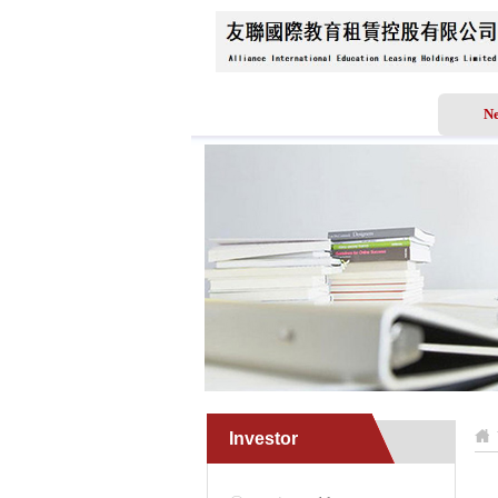
Home
About Us
N
Investor