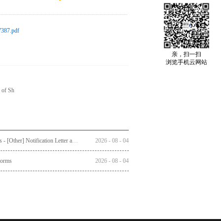
387.pdf
亲，扫一扫
浏览手机云网站
 of Sh
Circulars - [Other] Notification Letter and Reply Form to Registered Shareholders - Notice of Publication of Circular together with Notice and Proxy Form of Annual General Meeting
2026
-
08
-
04
Forms
2026
-
08
-
04