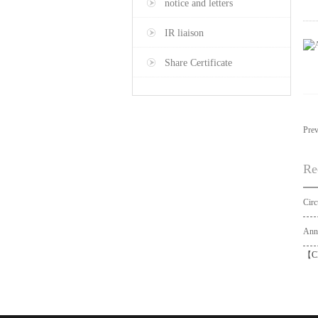
notice and letters
IR liaison
Share Certificate
Pre
Re
【
C