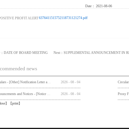
Date：
2021-08-06
6376411515752118731121274.pdf
v：
DATE OF BOARD MEETING
Next：
SUPPLEMENTAL ANNOUNCEMENT IN R
commended news
Circulars - [Other] Notification Letter and Request Form to Non-registered Shareholders - Notice of Publication of Circular together with Notice and Proxy Form of Annual General Meeting
2026
-
08
-
04
Announcements and Notices - [Notice of AGM]
2026
-
08
-
04
Proxy 
lose
】【
print
】