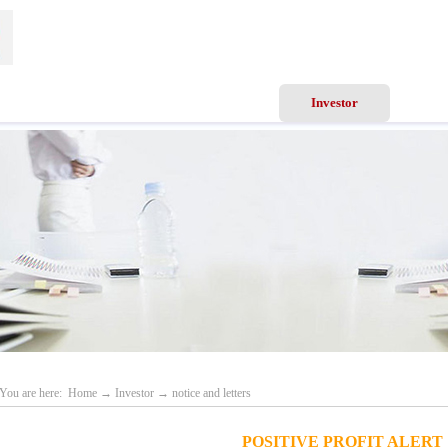
ews
Business Scope
Services
Investor
Recru
You are here:
Home
→
Investor
→
notice and letters
POSITIVE PROFIT ALERT