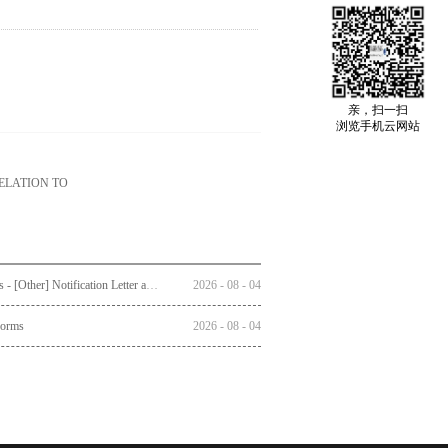
亲，扫一扫
浏览手机云网站
ELATION TO
Circulars - [Other] Notification Letter and Reply Form to Registered Shareholders - Notice of Publication of Circular together with Notice and Proxy Form of Annual General Meeting
2026
-
08
-
04
Forms
2026
-
08
-
04