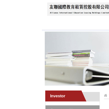
Home
About Us
N
Investor