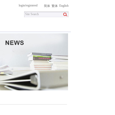
login
/
registered
English
简体
繁体
itment
Contact Us
DownLoad