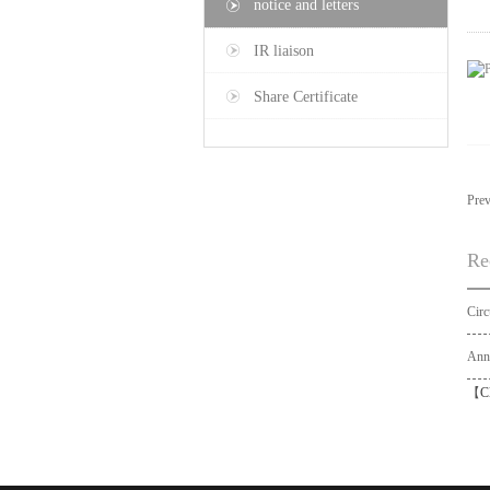
notice and letters
IR liaison
Share Certificate
Pre
Re
【
C