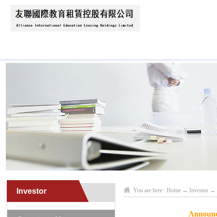
Home
About Us
News
Business Scope
Investor
You are here:
Home
→
Investor
→
Announce