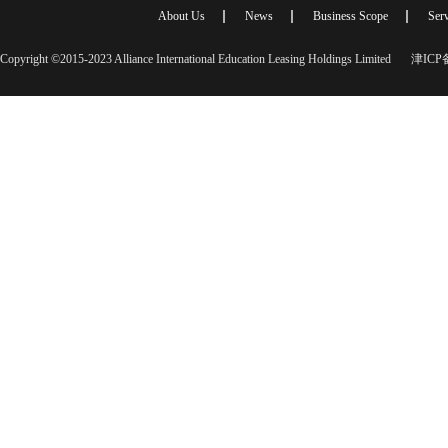
About Us
News
Business Scope
Serv
Copyright ©2015-2023 Alliance International Education Leasing Holdings Limited
津ICP备