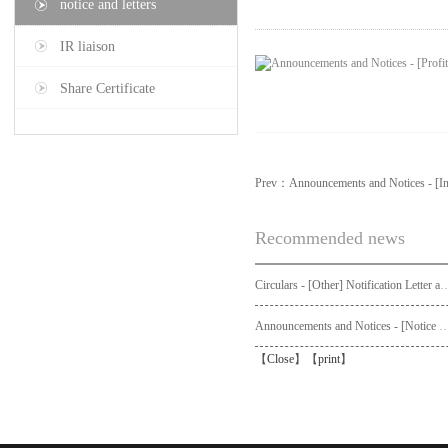
notice and letters
IR liaison
Share Certificate
Prev：
Announcements and Notices - [In
Recommended news
Circulars - [Other] Notification Letter and Request Form to Non-registered Shareholders - Notice of Publication of Circular
Announcements and Notices - [Not
【
Close
】【
print
】