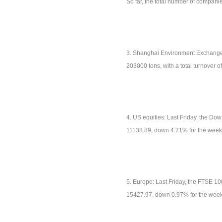
So far, the total number of compan
3. Shanghai Environment Exchange: 
203000 tons, with a total turnover 
4. US equities: Last Friday, the D
11138.89, down 4.71% for the week
5. Europe: Last Friday, the FTSE 1
15427.97, down 0.97% for the week