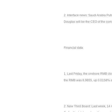
2. Interface news: Saudi Arabia Publ
Douglas will be the CEO of the comp
Financial data
1. Last Friday, the onshore RMB clo
the RMB was 6.9655, up 0.0158% a
2. New Third Board: Last week, 14 