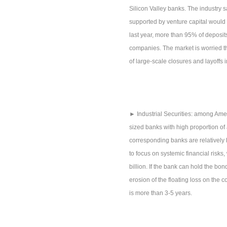
Silicon Valley banks. The industry sa
supported by venture capital would
last year, more than 95% of deposit
companies. The market is worried th
of large-scale closures and layoffs 
► Industrial Securities: among Amer
sized banks with high proportion of 
corresponding banks are relatively la
to focus on systemic financial risks
billion. If the bank can hold the bon
erosion of the floating loss on the c
is more than 3-5 years.