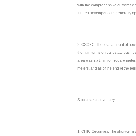
with the comprehensive customs cl
funded developers are generally opt
2. CSCEC: The total amount of new 
them, in terms of real estate busin
area was 2.72 million square meter
meters, and as of the end of the pe
Stock market inventory
1. CITIC Securities: The short-term 