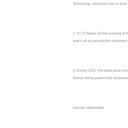
Technology, and there was no fund 
2. CCTV News: On the evening of Mar
years old by passing the retiremen
3. Disney CEO: The ticket price incr
Disney theme parks have increased
Industry observation