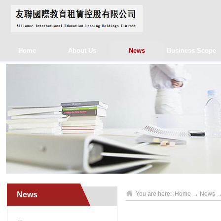
Home
About Us
News
Business Scope
News
You are here:
Home
→
News