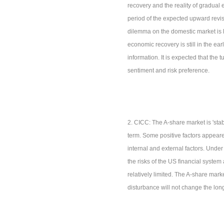
recovery and the reality of gradual
period of the expected upward revisi
dilemma on the domestic market is l
economic recovery is still in the earl
information. It is expected that the 
sentiment and risk preference.
2. CICC: The A-share market is 'stab
term. Some positive factors appeared
internal and external factors. Unde
the risks of the US financial syste
relatively limited. The A-share mark
disturbance will not change the long