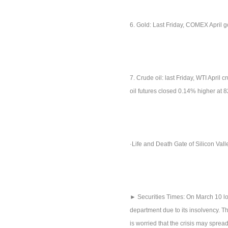
6. Gold: Last Friday, COMEX April 
7. Crude oil: last Friday, WTI April
oil futures closed 0.14% higher at 
·Life and Death Gate of Silicon Val
► Securities Times: On March 10 loc
department due to its insolvency. Th
is worried that the crisis may spre