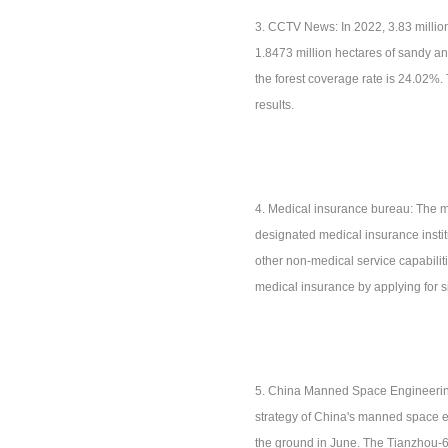
3. CCTV News: In 2022, 3.83 million
1.8473 million hectares of sandy and
the forest coverage rate is 24.02%
results.
4. Medical insurance bureau: The me
designated medical insurance instit
other non-medical service capabilit
medical insurance by applying for 
5. China Manned Space Engineering 
strategy of China's manned space e
the ground in June. The Tianzhou-6