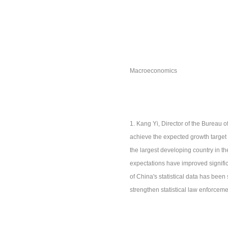
Macroeconomics
1. Kang Yi, Director of the Bureau o
achieve the expected growth target 
the largest developing country in t
expectations have improved significa
of China's statistical data has been 
strengthen statistical law enforceme