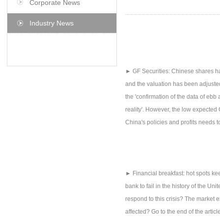
Corporate News
Industry News
► GF Securities: Chinese shares ha
and the valuation has been adjusted
the 'confirmation of the data of ebb
reality'. However, the low expected 
China's policies and profits needs to 
► Financial breakfast: hot spots ke
bank to fail in the history of the 
respond to this crisis? The market 
affected? Go to the end of the articl