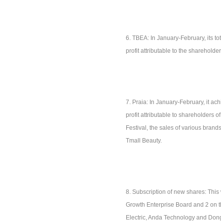
6. TBEA: In January-February, its t
profit attributable to the sharehold
7. Praia: In January-February, it a
profit attributable to shareholders
Festival, the sales of various brand
Tmall Beauty.
8. Subscription of new shares: This
Growth Enterprise Board and 2 on t
Electric, Anda Technology and Don