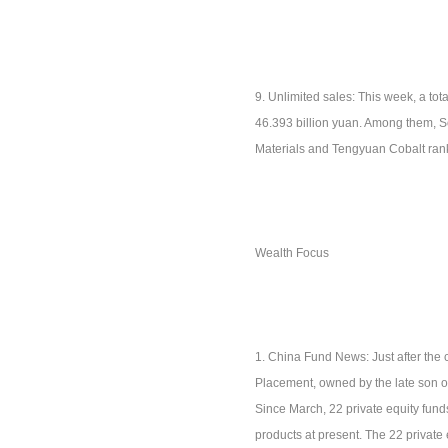
9. Unlimited sales: This week, a tota
46.393 billion yuan. Among them, Sof
Materials and Tengyuan Cobalt ranke
Wealth Focus
1. China Fund News: Just after the c
Placement, owned by the late son of
Since March, 22 private equity fund
products at present. The 22 private 