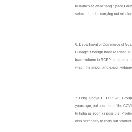
to launch at Wenchang Space Launch
selected and is carrying out mission
6. Department of Commerce of Guan
Guangxi's foreign trade reached 102
trade volume to RCEP member countri
which the import and export volume 
7. Feng Xingya, CEO of GAC Group: H
years ago, but because of the COVID
to India as soon as possible. Produc
also necessary to carry out productio