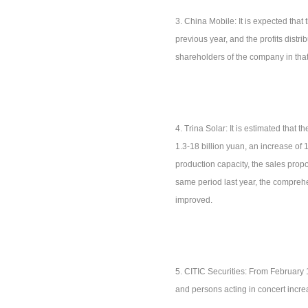
3. China Mobile: It is expected that 
previous year, and the profits distri
shareholders of the company in that
4. Trina Solar: It is estimated that t
1.3-18 billion yuan, an increase of
production capacity, the sales prop
same period last year, the comprehen
improved.
5. CITIC Securities: From February 
and persons acting in concert incr