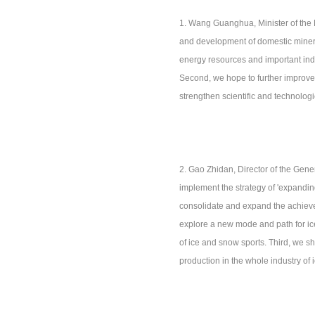
1. Wang Guanghua, Minister of the M
and development of domestic mineral
energy resources and important indus
Second, we hope to further improve th
strengthen scientific and technologi
2. Gao Zhidan, Director of the Gener
implement the strategy of 'expandin
consolidate and expand the achieveme
explore a new mode and path for ice
of ice and snow sports. Third, we s
production in the whole industry of 