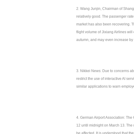
2. Wang Junjin, Chairman of Shangha
relatively good. The passenger rate 
market has also been recovering. The
flight volume of Jixiang Airlines w
autumn, and may even increase by
3. Nikkei News: Due to concerns ab
restrict the use of interactive AI 
similar applications to warn employe
4. German Airport Association: The 
12 until midnight on March 13. The
be affected. It is understood that th