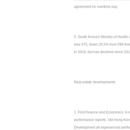
agreement on overtime pay.
5. South Korea's Ministry of Health 
was 475, down 20.5% from 598 five 
in 2016, but has declined since 201
Real estate developments
1. First Finance and Economics: A 
performance reports. Old Hong Kon
Development all experienced perform