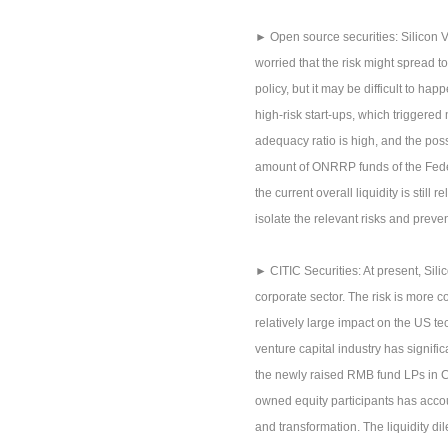
► Open source securities: Silicon V
worried that the risk might spread 
policy, but it may be difficult to h
high-risk start-ups, which triggered 
adequacy ratio is high, and the possib
amount of ONRRP funds of the Federa
the current overall liquidity is still
isolate the relevant risks and preven
► CITIC Securities: At present, Sili
corporate sector. The risk is more
relatively large impact on the US t
venture capital industry has signif
the newly raised RMB fund LPs in Ch
owned equity participants has accou
and transformation. The liquidity di