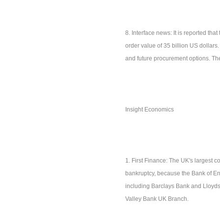
8. Interface news: It is reported th
order value of 35 billion US dollars.
and future procurement options. Thes
Insight Economics
1. First Finance: The UK's largest 
bankruptcy, because the Bank of Engl
including Barclays Bank and Lloyds
Valley Bank UK Branch.