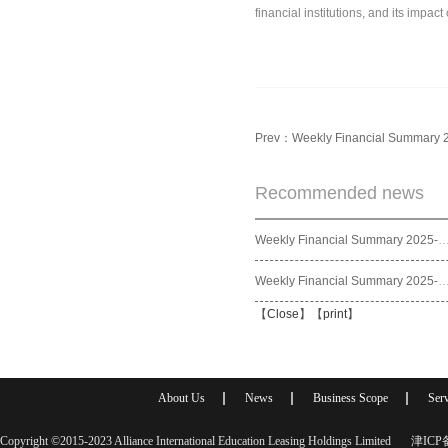
financial institutions, and its impa
Prev：
Weekly Financial Summary 
Recommended news
Weekly Financial Summary 2025
Weekly Financial Summary 2025
【
Close
】【
print
】
About Us
News
Business Scope
Serv
Copyright ©2015-2023 Alliance International Education Leasing Holdings Limited
津ICP备