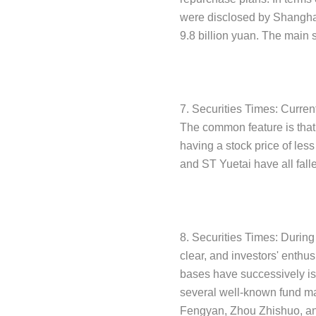
were disclosed by Shanghai 
9.8 billion yuan. The main 
7. Securities Times: Curren
The common feature is that t
having a stock price of les
and ST Yuetai have all fall
8. Securities Times: During
clear, and investors' enthu
bases have successively is
several well-known fund m
Fengyan, Zhou Zhishuo, and