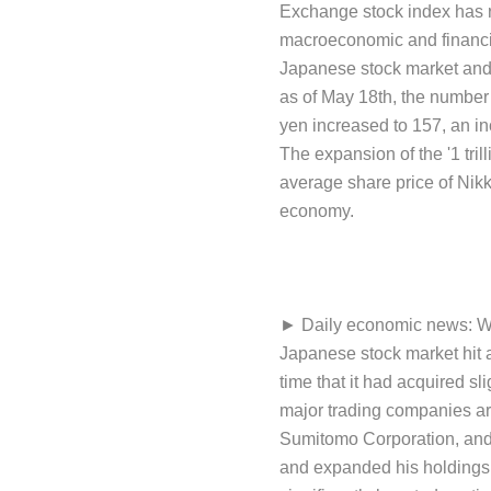
Exchange stock index has re
macroeconomic and financia
Japanese stock market and a
as of May 18th, the number 
yen increased to 157, an inc
The expansion of the '1 trill
average share price of Nikk
economy.
► Daily economic news: Warr
Japanese stock market hit a
time that it had acquired sl
major trading companies are
Sumitomo Corporation, and M
and expanded his holdings 