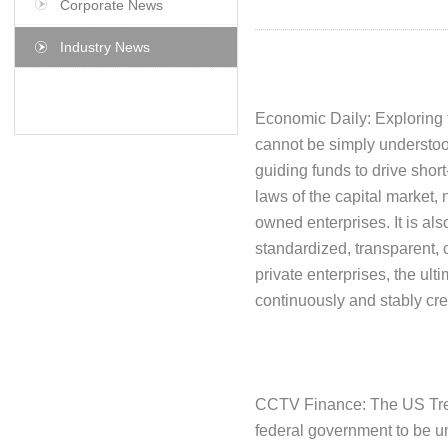
Corporate News
Industry News
Economic Daily: Exploring 
cannot be simply understood
guiding funds to drive short
laws of the capital market, 
owned enterprises. It is als
standardized, transparent, 
private enterprises, the ult
continuously and stably cre
CCTV Finance: The US Treasu
federal government to be u