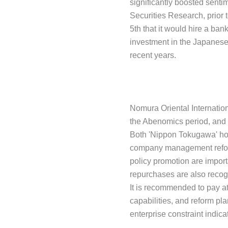
significantly boosted senti
Securities Research, prior 
5th that it would hire a ba
investment in the Japanese 
recent years.
Nomura Oriental Internation
the Abenomics period, and 
Both 'Nippon Tokugawa' hop
company management reform. 
policy promotion are import
repurchases are also recog
It is recommended to pay a
capabilities, and reform pl
enterprise constraint indica