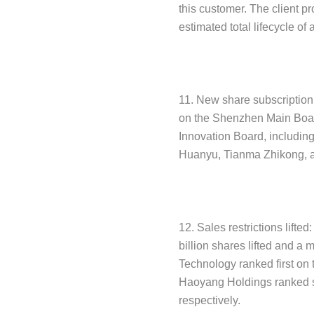
this customer. The client pr
estimated total lifecycle of
11. New share subscription:
on the Shenzhen Main Boar
Innovation Board, includin
Huanyu, Tianma Zhikong, 
12. Sales restrictions lifted
billion shares lifted and a
Technology ranked first on 
Haoyang Holdings ranked se
respectively.