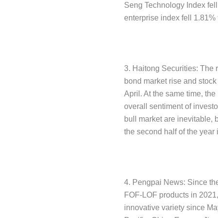
Seng Technology Index fell
enterprise index fell 1.81%
3. Haitong Securities: The 
bond market rise and stock 
April. At the same time, th
overall sentiment of investo
bull market are inevitable,
the second half of the year 
4. Pengpai News: Since the 
FOF-LOF products in 2021, t
innovative variety since Ma