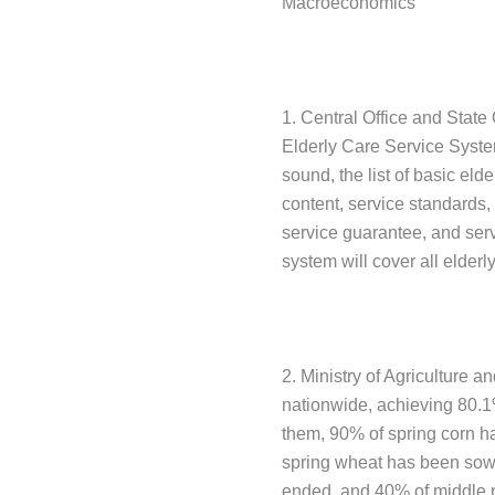
Macroeconomics
1. Central Office and State
Elderly Care Service System
sound, the list of basic eld
content, service standards,
service guarantee, and serv
system will cover all elderl
2. Ministry of Agriculture a
nationwide, achieving 80.1
them, 90% of spring corn 
spring wheat has been sown
ended, and 40% of middle r