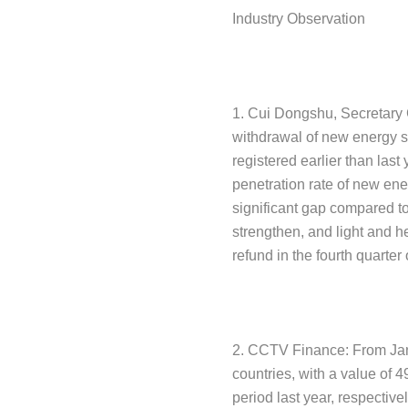
Industry Observation
1. Cui Dongshu, Secretary G
withdrawal of new energy su
registered earlier than last
penetration rate of new energ
significant gap compared to 
strengthen, and light and h
refund in the fourth quarter
2. CCTV Finance: From Janu
countries, with a value of 
period last year, respectiv