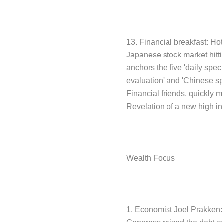
13. Financial breakfast: Ho
Japanese stock market hitti
anchors the five 'daily spe
evaluation' and 'Chinese s
Financial friends, quickly m
Revelation of a new high i
Wealth Focus
1. Economist Joel Prakken: