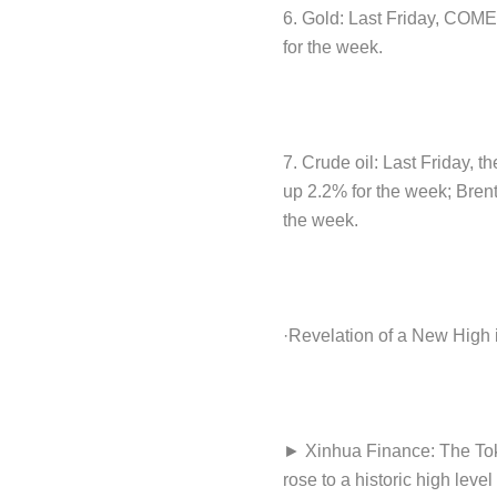
6. Gold: Last Friday, COM
for the week.
7. Crude oil: Last Friday, t
up 2.2% for the week; Brent
the week.
·Revelation of a New High
► Xinhua Finance: The Toky
rose to a historic high lev