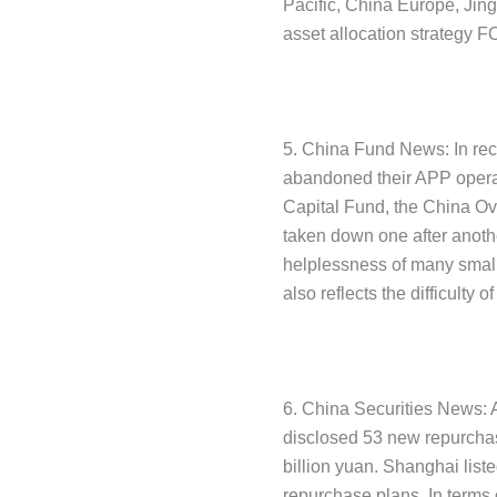
Pacific, China Europe, Jin
asset allocation strategy F
5. China Fund News: In re
abandoned their APP opera
Capital Fund, the China 
taken down one after anoth
helplessness of many smal
also reflects the difficulty 
6. China Securities News: 
disclosed 53 new repurchas
billion yuan. Shanghai lis
repurchase plans. In terms