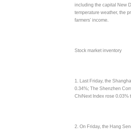
including the capital New De
temperature weather, the pr
farmers' income.
Stock market inventory
1. Last Friday, the Shangha
0.34%; The Shenzhen Compo
ChiNext Index rose 0.03% t
2. On Friday, the Hang Sen