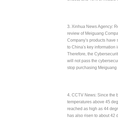
3. Xinhua News Agency: Rec
review of Meiguang Compan
Company's products have ser
to China's key information i
Therefore, the Cybersecurit
will not pass the cybersecur
stop purchasing Meiguang
4. CCTV News: Since the be
temperatures above 45 degr
reached as high as 44 degr
has also risen to about 42