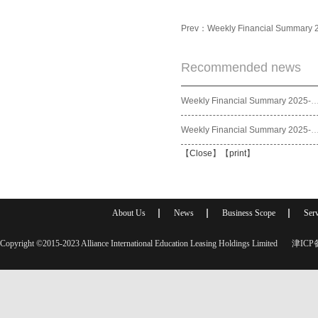
Prev：
Weekly Financial Summary 
Recommended news
Weekly Financial Summary 2025
Weekly Financial Summary 2025
【
Close
】【
print
】
About Us
News
Business Scope
Serv
Copyright ©2015-2023 Alliance International Education Leasing Holdings Limited
津ICP备