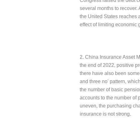
Congress raised the debt cei
several months to recover. 
the United States reaches a
effect of limiting economic 
2. China Insurance Asset M
the end of 2022, positive 
there have also been some pa
and three no' pattern, whic
the number of basic pension
accounts to the number of 
uneven, the purchasing chan
insurance is not strong.