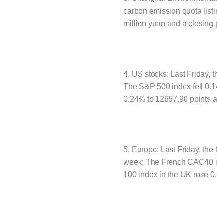
carbon emission quota list
million yuan and a closing 
4. US stocks: Last Friday, 
The S&P 500 index fell 0.1
0.24% to 12657.90 points a
5. Europe: Last Friday, th
week; The French CAC40 in
100 index in the UK rose 0