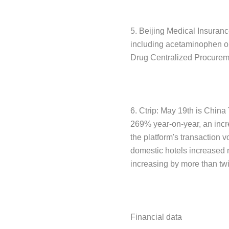
5. Beijing Medical Insuranc
including acetaminophen or
Drug Centralized Procuremen
6. Ctrip: May 19th is China
269% year-on-year, an incr
the platform's transaction 
domestic hotels increased 
increasing by more than tw
Financial data