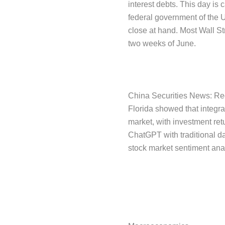
interest debts. This day is c
federal government of the U
close at hand. Most Wall Str
two weeks of June.
China Securities News: Rece
Florida showed that integra
market, with investment re
ChatGPT with traditional dat
stock market sentiment ana