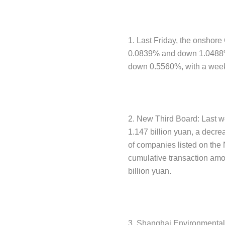
1. Last Friday, the onshore
0.0839% and down 1.0488% f
down 0.5560%, with a week
2. New Third Board: Last w
1.147 billion yuan, a decr
of companies listed on the
cumulative transaction amo
billion yuan.
3. Shanghai Environmental 