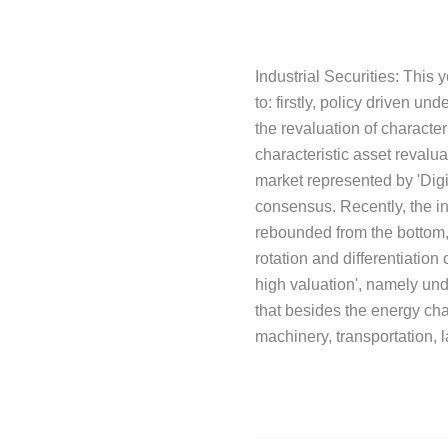
Industrial Securities: This
to: firstly, policy driven un
the revaluation of characte
characteristic asset revalu
market represented by 'Digi
consensus. Recently, the in
rebounded from the bottom, 
rotation and differentiatio
high valuation', namely und
that besides the energy cha
machinery, transportation, 