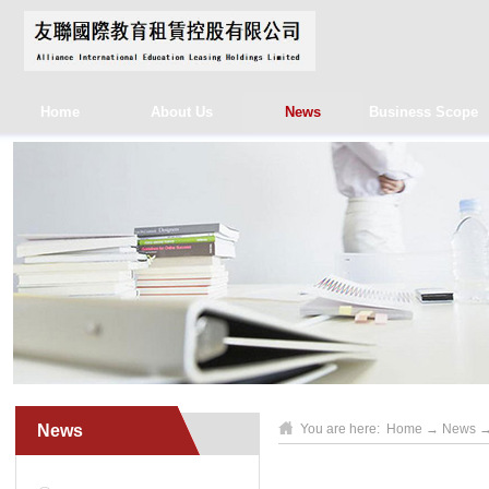
Home
About Us
News
Business Scope
News
You are here:
Home
→
News