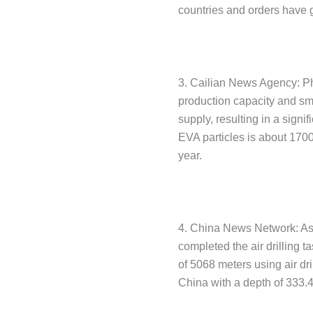
countries and orders have 
3. Cailian News Agency: Ph
production capacity and sm
supply, resulting in a signif
EVA particles is about 1700
year.
4. China News Network: As o
completed the air drilling ta
of 5068 meters using air dri
China with a depth of 333.4