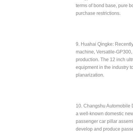
terms of bond base, pure b
purchase restrictions.
9. Huahai Qingke: Recently,
machine, Versatile-GP300, h
production. The 12 inch ultr
equipment in the industry t
planarization.
10. Changshu Automobile De
a well-known domestic new
passenger car pillar assemb
develop and produce passen