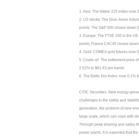
1. Asia: The Nikkei 225 index rose
2. US stocks: The Dow Jones Indust
points; The S&P 500 closed down 0
3. Europe: The FTSE 100 in the UK
points; France CAC40 closed down 
4. Gold: COMEX gold futures rose 
5. Crude oil: The settlement price o
2.52% to $81.63 per barrel.
6. The Baltic Dry Index: rose 0.1% t
CITIC Securities: New energy genera
challenges to the safety and stabili
generation, the problem of new energ
large scale, which can cope with s
Through peak shaving and valley fil
power plants. It is expected that the