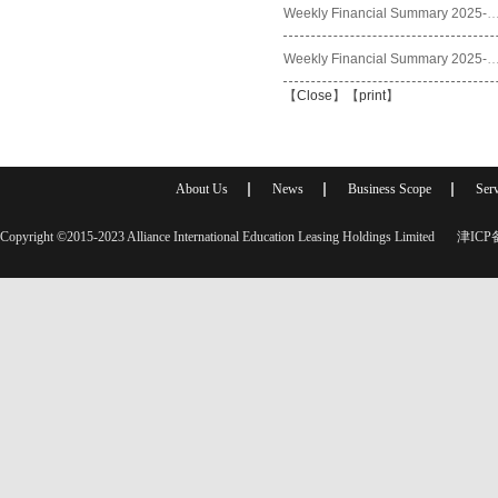
Weekly Financial Summary 2025
Weekly Financial Summary 2025
【
Close
】【
print
】
About Us
News
Business Scope
Serv
Copyright ©2015-2023 Alliance International Education Leasing Holdings Limited
津ICP备