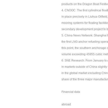
products on the Dragon Boat Festiva
4. CNOOC: The first cylindrical floa
in place precisely in Liuhua Oilfiel
mooring systems for floating faciliti
secondary development project to be
5. China News Network: Shanghai Por
the first LNG anchor refueling oper
this point, the southern anchorage 
volume exceeding 45955 cubic met
6. SNE Research: From January to Ap
in markets outside of China slightly 
in the global market excluding Chi
share of the three major manufactu
Financial data
abroad