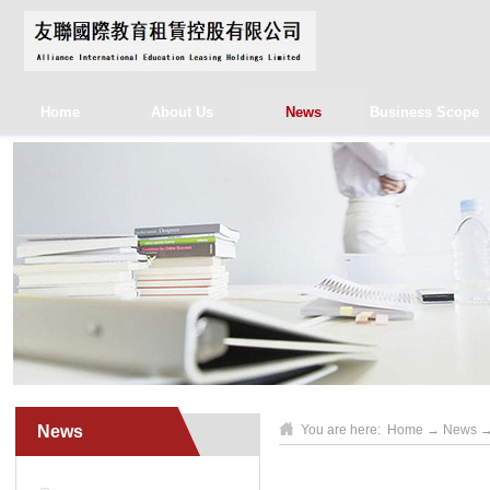
Home
About Us
News
Business Scope
News
You are here:
Home
→
News