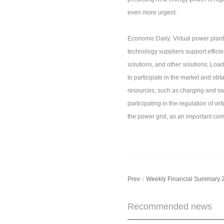
even more urgent.
Economic Daily: Virtual power plants
technology suppliers support efficie
solutions, and other solutions; Load
to participate in the market and obt
resources, such as charging and swa
participating in the regulation of vir
the power grid, as an important com
Prev：
Weekly Financial Summary 
Recommended news