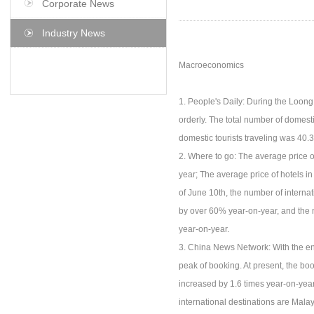
Corporate News
Industry News
Macroeconomics
1. People's Daily: During the Loong 
orderly. The total number of domesti
domestic tourists traveling was 40.3
2. Where to go: The average price o
year; The average price of hotels i
of June 10th, the number of internat
by over 60% year-on-year, and the 
year-on-year.
3. China News Network: With the end
peak of booking. At present, the bo
increased by 1.6 times year-on-yea
international destinations are Mala