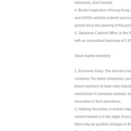
Indonesia, and Canada.
4. Border Inspection of Hong Kong
and 42000 vehicles entered and exi
period since the opening of the port
5. Japanese Cabinet Office: In the 
with an annualized decrease of 1.8%.
Stock market inventory
1. Economic Daily: The director's l
company. For listed companies, purc
board members to bear risks individu
mechanism in overseas markets, whic
innovative in their operations.
2. Haitong Securities: A-shares may 
current market is in the stage of a
there may be positive changes in th