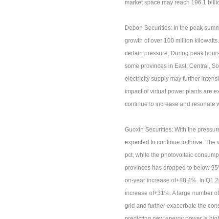
market space may reach 196.1 billi
Debon Securities: In the peak summe
growth of over 100 million kilowatts.
certain pressure; During peak hours 
some provinces in East, Central, So
electricity supply may further intens
impact of virtual power plants are ex
continue to increase and resonate wi
Guoxin Securities: With the pressur
expected to continue to thrive. Th
pct, while the photovoltaic consump
provinces has dropped to below 95%.
on-year increase of+88.4%. In Q1 20
increase of+31%. A large number of 
grid and further exacerbate the co
predicting new energy power is high