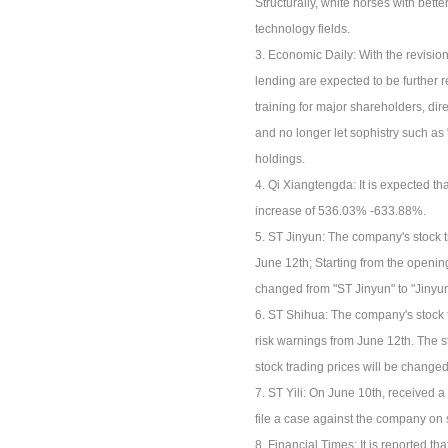
Structurally, white horses with be
technology fields.
3. Economic Daily: With the revisio
lending are expected to be further 
training for major shareholders, di
and no longer let sophistry such as "
holdings.
4. Qi Xiangtengda: It is expected that
increase of 536.03% -633.88%.
5. ST Jinyun: The company's stock 
June 12th; Starting from the opening
changed from "ST Jinyun" to "Jinyun
6. ST Shihua: The company's stock 
risk warnings from June 12th. The s
stock trading prices will be change
7. ST Yili: On June 10th, received a
file a case against the company on s
8. Financial Times: It is reported th