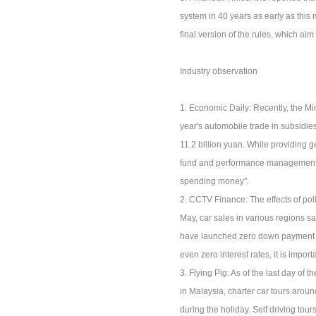
system in 40 years as early as this
final version of the rules, which aim
Industry observation
1. Economic Daily: Recently, the Min
year's automobile trade in subsidies
11.2 billion yuan. While providing g
fund and performance management, hi
spending money".
2. CCTV Finance: The effects of po
May, car sales in various regions s
have launched zero down payment lo
even zero interest rates, it is impor
3. Flying Pig: As of the last day of
in Malaysia, charter car tours arou
during the holiday. Self driving tou