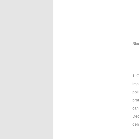
Sto
1. 
imp
pol
brou
can
Dece
dem