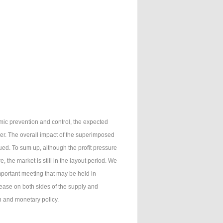
mic prevention and control, the expected
er. The overall impact of the superimposed
ued. To sum up, although the profit pressure
, the market is still in the layout period. We
portant meeting that may be held in
crease on both sides of the supply and
n and monetary policy.