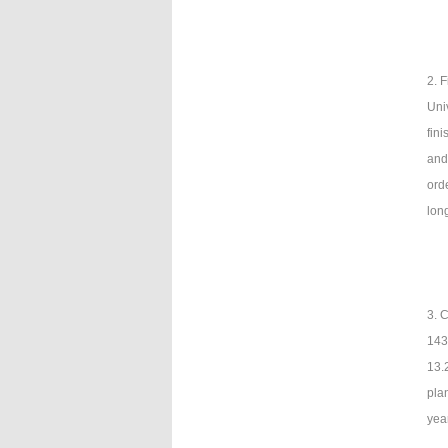
2. 
Uni
fin
and
ord
lon
3. 
143 
13.
pla
yea