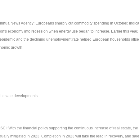
Xinhua News Agency: Europeans sharply cut commodity spending in October, indicati
ion's economy into recession when energy use began to increase. Earlier this year,
 epidemic and the declining unemployment rate helped European households offset 
nomic growth.
l estate developments
SCI: With the financial policy supporting the continuous increase of real estate, the c
dually mitigated in 2023. Completion in 2023 will take the lead in recovery, and sale