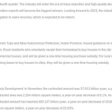
 fourth quarter. The industry will enter the era of mass reduction and high-quality 
ration experts will become the biggest winners. Looking forward to 2023, the industr
igation to sales recovery, which is expected to be reborn.
Enshi Tujia and Miao Autonomous Prefecture, Hubei Province: issued guidance on e
es. Rural residents who voluntarily vacate their homestead to buy houses in the city w
mercial houses, and will be given a one-time housing purchase subsidy; For rural 
sing bases to buy houses in cities, they will be given a one-time housing subsidy.
Poly Development: In November, the contracted amount was 37.013 billion yuan, a 
tracted area was 2.264 million square meters, a year-on-year decrease of 0.1%. As
tracted amount has reached 400.127 billion yuan, a year-on-year decrease of 19.
lion square meters, a year-on-year decrease of 22.03%.