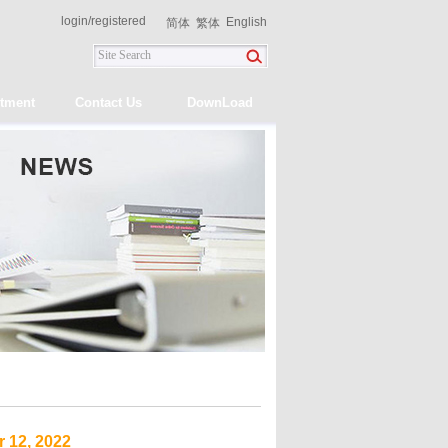
login
/
registered
English
简体
繁体
itment
Contact Us
DownLoad
 12, 2022