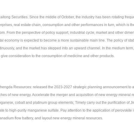
Haitong Securities: Since the middle of October, the industry has been rotating frequ
rprises, real estate chain, consumption and other performances in turn, which is the f
tom. From the perspective of policy support, industrial cycle, market and other dim
ital economy is expected to become a more sustainable main line. The policy of st
tinuously, and the market has stepped into an upward channel. In the medium term, 
 give consideration to the consumption of medicine and other products.
Shengda Resources: released the 2023-2027 strategic planning announcement to ac
ches of new energy. Accelerate the merger and acquisition of new energy mineral re
ganese, cobalt and platinum group elements; Timely carry out the purification o
ate to high-purity manganese sulfate. Pay attention to the application of perovskite i
vanadium flow battery, and layout new energy mineral resources.