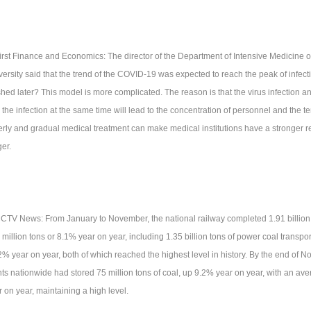
First Finance and Economics: The director of the Department of Intensive Medicine o
versity said that the trend of the COVID-19 was expected to reach the peak of infec
ished later? This model is more complicated. The reason is that the virus infection a
 the infection at the same time will lead to the concentration of personnel and the t
erly and gradual medical treatment can make medical institutions have a stronger re
ger.
CCTV News: From January to November, the national railway completed 1.91 billion t
million tons or 8.1% year on year, including 1.35 billion tons of power coal transpor
2% year on year, both of which reached the highest level in history. By the end of 
nts nationwide had stored 75 million tons of coal, up 9.2% year on year, with an av
r on year, maintaining a high level.