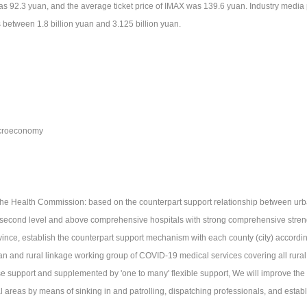
as 92.3 yuan, and the average ticket price of IMAX was 139.6 yuan. Industry media pre
 between 1.8 billion yuan and 3.125 billion yuan.
roeconomy
The Health Commission: based on the counterpart support relationship between urban
 second level and above comprehensive hospitals with strong comprehensive streng
vince, establish the counterpart support mechanism with each county (city) according
an and rural linkage working group of COVID-19 medical services covering all rural
se support and supplemented by 'one to many' flexible support, We will improve the
al areas by means of sinking in and patrolling, dispatching professionals, and estab