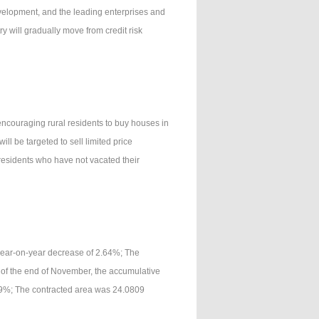
development, and the leading enterprises and
y will gradually move from credit risk
ncouraging rural residents to buy houses in
ill be targeted to sell limited price
residents who have not vacated their
year-on-year decrease of 2.64%; The
 of the end of November, the accumulative
69%; The contracted area was 24.0809