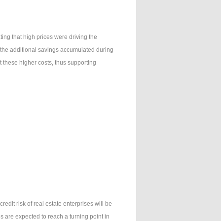
ng that high prices were driving the
 the additional savings accumulated during
these higher costs, thus supporting
redit risk of real estate enterprises will be
s are expected to reach a turning point in