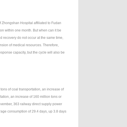
f Zhongshan Hospital affiliated to Fudan
tion within one month. But when can it be
nd recovery do not occur at the same time,
ension of medical resources. Therefore,
sponse capacity, but the cycle will also be
ons of coal transportation, an increase of
tation, an increase of 160 million tons or
November, 363 railway direct supply power
erage consumption of 29.4 days, up 3.8 days