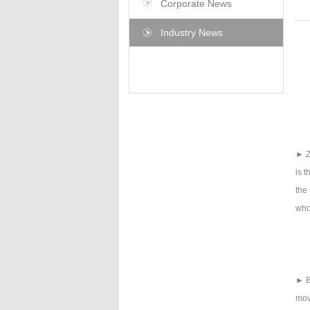
Corporate News
Industry News
► Z
is t
the 
who
► B
mov