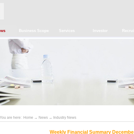
ews
Business Scope
Services
Investor
Recru
You are here:
Home
→
News
→
Industry News
Weekly Financial Summary December