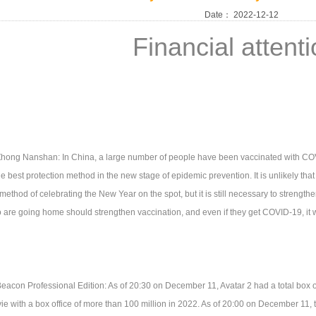
Date：
2022-12-12
Financial attent
hong Nanshan: In China, a large number of people have been vaccinated with CO
he best protection method in the new stage of epidemic prevention. It is unlikely that 
method of celebrating the New Year on the spot, but it is still necessary to strength
 are going home should strengthen vaccination, and even if they get COVID-19, it wi
eacon Professional Edition: As of 20:30 on December 11, Avatar 2 had a total box offi
ie with a box office of more than 100 million in 2022. As of 20:00 on December 11, t