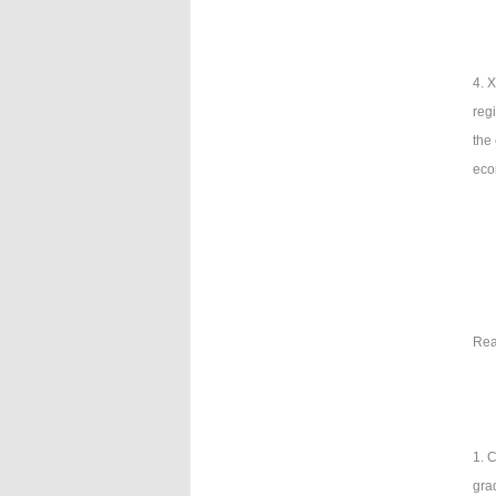
4. 
reg
the
eco
Rea
1. C
gra