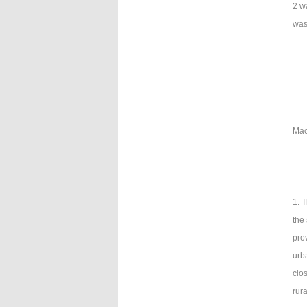
2 w
was
Mac
1. 
the
pro
urb
clo
rur