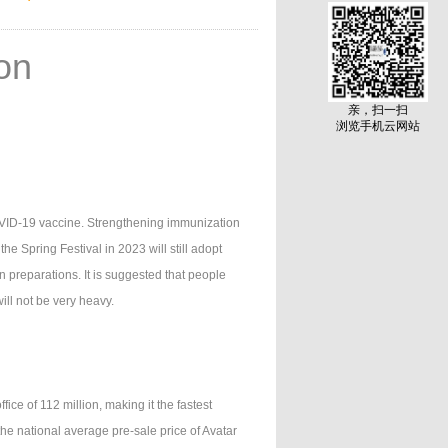
ion
亲，扫一扫
浏览手机云网站
VID-19 vaccine. Strengthening immunization
the Spring Festival in 2023 will still adopt
en preparations. It is suggested that people
ll not be very heavy.
ce of 112 million, making it the fastest
he national average pre-sale price of Avatar