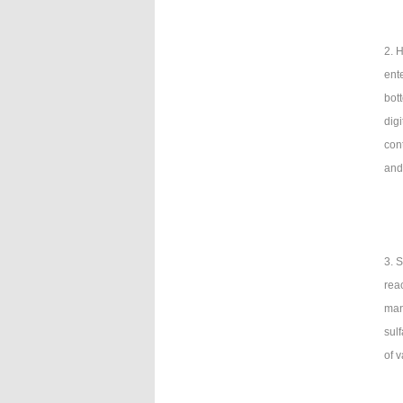
2. 
ente
bot
dig
con
and
3. 
rea
man
sulf
of 