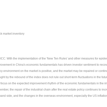
ck market inventory
CICC: With the implementation of the 'New Ten Rules' and other measures for epide
rovement in China's economic fundamentals has driven investor sentiment to recov
icy environment on the market is positive, and the market may be repaired or contin
ght by the rebound of the index does not rule out short-term fluctuations in the future
 focus on the expected improvement rhythm of the economic fundamentals in the im
mber, the repair of the industrial chain after the real estate policy continues to in
and side, and the changes in the overseas environment, especially the US inflatio