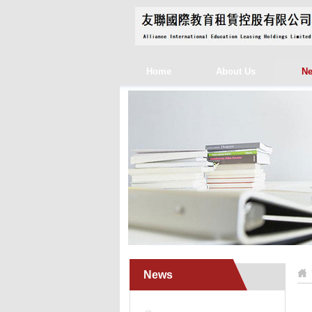
Home
About Us
N
News