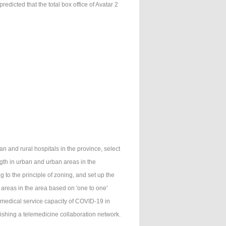
dicted that the total box office of Avatar 2
 and rural hospitals in the province, select
th in urban and urban areas in the
 to the principle of zoning, and set up the
 areas in the area based on 'one to one'
 medical service capacity of COVID-19 in
lishing a telemedicine collaboration network.