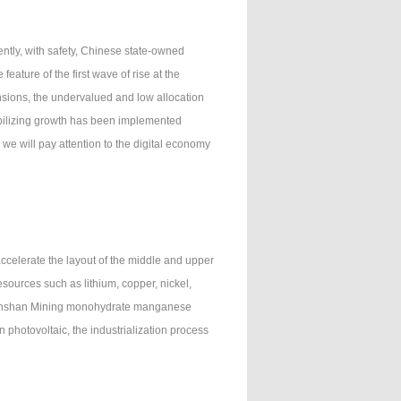
ently, with safety, Chinese state-owned
eature of the first wave of rise at the
ensions, the undervalued and low allocation
abilizing growth has been implemented
we will pay attention to the digital economy
celerate the layout of the middle and upper
sources such as lithium, copper, nickel,
f Jinshan Mining monohydrate manganese
n photovoltaic, the industrialization process