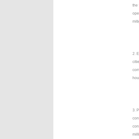
the
ope
mit
2. 
citi
com
hou
3. 
con
con
mil