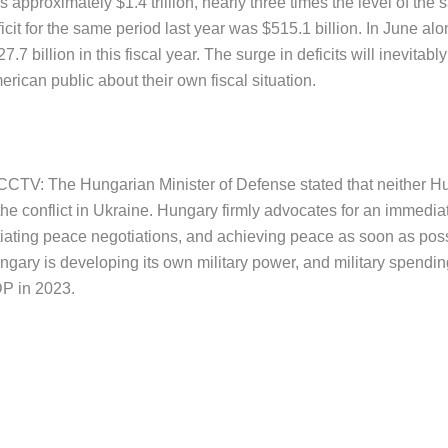
 approximately $1.4 trillion, nearly three times the level of the 
icit for the same period last year was $515.1 billion. In June alo
7.7 billion in this fiscal year. The surge in deficits will inevit
rican public about their own fiscal situation.
 CCTV: The Hungarian Minister of Defense stated that neither 
the conflict in Ukraine. Hungary firmly advocates for an immediate
tiating peace negotiations, and achieving peace as soon as possi
gary is developing its own military power, and military spending
P in 2023.