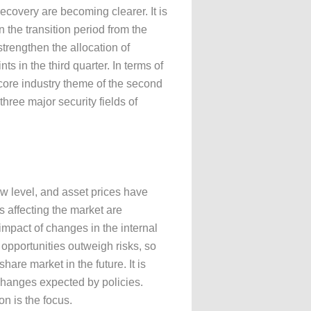
ecovery are becoming clearer. It is
n the transition period from the
strengthen the allocation of
ts in the third quarter. In terms of
 core industry theme of the second
three major security fields of
ow level, and asset prices have
 affecting the market are
 impact of changes in the internal
opportunities outweigh risks, so
are market in the future. It is
hanges expected by policies.
n is the focus.