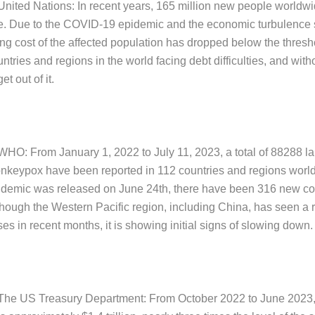
 United Nations: In recent years, 165 million new people worldwi
ne. Due to the COVID-19 epidemic and the economic turbulence 
ving cost of the affected population has dropped below the thres
ntries and regions in the world facing debt difficulties, and wit
get out of it.
 WHO: From January 1, 2022 to July 11, 2023, a total of 88288 l
nkeypox have been reported in 112 countries and regions worldw
idemic was released on June 24th, there have been 316 new co
though the Western Pacific region, including China, has seen a 
es in recent months, it is showing initial signs of slowing down.
 The US Treasury Department: From October 2022 to June 2023, t