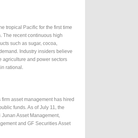
tropical Pacific for the first time
en. The recent continuous high
ducts such as sugar, cocoa,
 demand. Industry insiders believe
e agriculture and power sectors
in rational.
ies firm asset management has hired
ublic funds. As of July 11, the
tai Junan Asset Management,
gement and GF Securities Asset