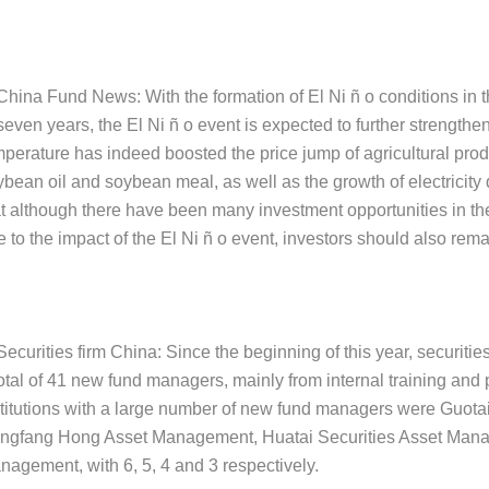
China Fund News: With the formation of El Ni ñ o conditions in the 
seven years, the El Ni ñ o event is expected to further strength
mperature has indeed boosted the price jump of agricultural pro
ybean oil and soybean meal, as well as the growth of electricity
at although there have been many investment opportunities in th
 to the impact of the El Ni ñ o event, investors should also rema
Securities firm China: Since the beginning of this year, securit
otal of 41 new fund managers, mainly from internal training and p
stitutions with a large number of new fund managers were Guo
ngfang Hong Asset Management, Huatai Securities Asset Mana
nagement, with 6, 5, 4 and 3 respectively.