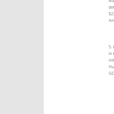
was
def
$22
Ame
5.
in 
ini
Hun
GD