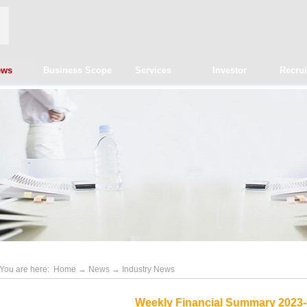
ews
Business Scope
Services
Investor
Recru
You are here:
Home
→
News
→
Industry News
Weekly Financial Summary 2023-