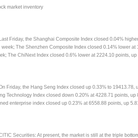
ock market inventory
 Last Friday, the Shanghai Composite Index closed 0.04% higher
e week; The Shenzhen Composite Index closed 0.14% lower at 1
ek; The ChiNext Index closed 0.6% lower at 2224.10 points, up 
 On Friday, the Hang Seng Index closed up 0.33% to 19413.78, 
ng Technology Index closed down 0.20% at 4228.71 points, up 8
ned enterprise index closed up 0.23% at 6558.88 points, up 5.8
CITIC Securities: At present, the market is still at the triple bot