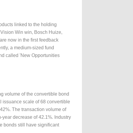
ducts linked to the holding
 Vision Win win, Bosch Huize,
are now in the first feedback
ently, a medium-sized fund
nd called 'New Opportunities
ng volume of the convertible bond
l issuance scale of 68 convertible
.42%. The transaction volume of
on-year decrease of 42.1%. Industry
e bonds still have significant