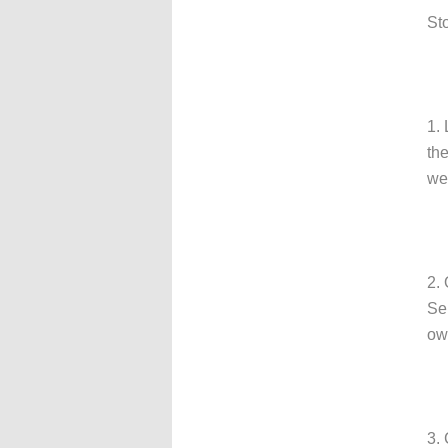
St
1.
th
we
2.
Se
ow
3. 