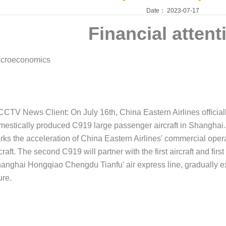
Date：
2023-07-17
Financial attent
croeconomics
 CCTV News Client: On July 16th, China Eastern Airlines officia
mestically produced C919 large passenger aircraft in Shanghai. 
rks the acceleration of China Eastern Airlines' commercial oper
craft. The second C919 will partner with the first aircraft and firs
hanghai Hongqiao Chengdu Tianfu' air express line, gradually e
ure.