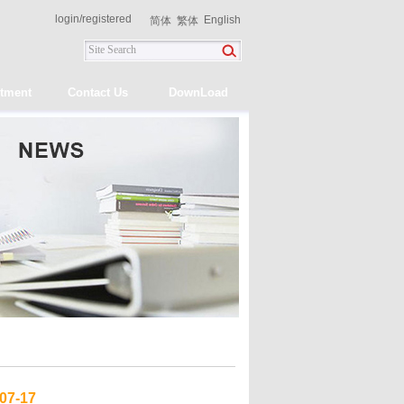
login
/
registered
English
简体
繁体
itment
Contact Us
DownLoad
07-17