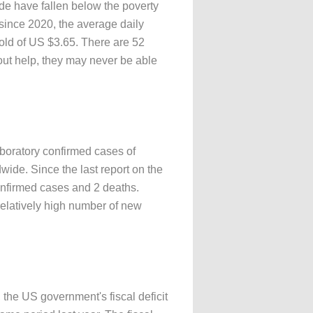
de have fallen below the poverty
since 2020, the average daily
hold of US $3.65. There are 52
hout help, they may never be able
aboratory confirmed cases of
ide. Since the last report on the
nfirmed cases and 2 deaths.
relatively high number of new
he US government's fiscal deficit