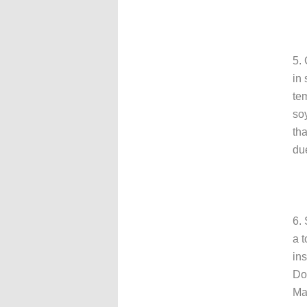
5. 
in 
te
so
th
due
6. 
a t
in
Do
Ma