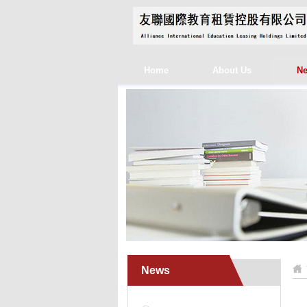
Home
About Us
N
News