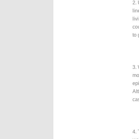
2.
li
li
cou
to 
3.
mo
ep
Al
cas
4.