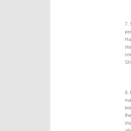
7.
pe
Har
st
co
Sha
8.
ma
bo
the
ins
all