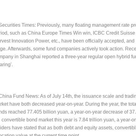
 Securities Times: Previously, many floating management rate pro
riod, such as China Europe Times Win win, ICBC Credit Suisse
vest Innovation Power, etc., have been officially accepted, and 
age. Afterwards, some fund companies actively took action. Rec
mpany in Shanghai reported a three-year regular open hybrid fu
ring'.
 China Fund News: As of July 14th, the issuance scale and tradi
rket have both decreased year-on-year. During the year, the tota
nds reached 77.405 billion yuan, a year-on-year decrease of 37
 convertible bond market this year is 7.84 trillion yuan, a year-
iders have stated that as both debt and equity assets, convertibl
ocation value at the current time point.