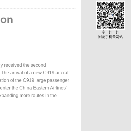
ion
亲，扫一扫
浏览手机云网站
lly received the second
The arrival of a new C919 aircraft
ation of the C919 large passenger
t enter the China Eastern Airlines'
xpanding more routes in the