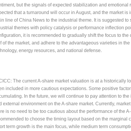
timent, but the signals of expected stabilization and emotional r
ected that a turnaround will occur in August, and the market is i
n line of China News to the industrial theme. It is suggested to 
ustrial themes with policy catalysis or performance inflection poin
figuration, it is recommended to gradually shift the focus to the
f of the market, and adhere to the advantageous varieties in the 
chnology, energy resources, and national defense.
CICC: The current A-share market valuation is at a historically l
en included in more cautious expectations. Some positive factors
umulating. In the future, we will continue to pay attention to the
d external environment on the A-share market. Currently, market 
re is no need to be too cautious about the performance of the A-sh
commended to choose the timing layout based on the marginal c
ort term growth is the main focus, while medium term consumptio