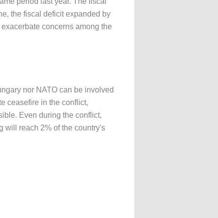
same period last year. The fiscal
ne, the fiscal deficit expanded by
ably exacerbate concerns among the
Hungary nor NATO can be involved
 ceasefire in the conflict,
ble. Even during the conflict,
 will reach 2% of the country's