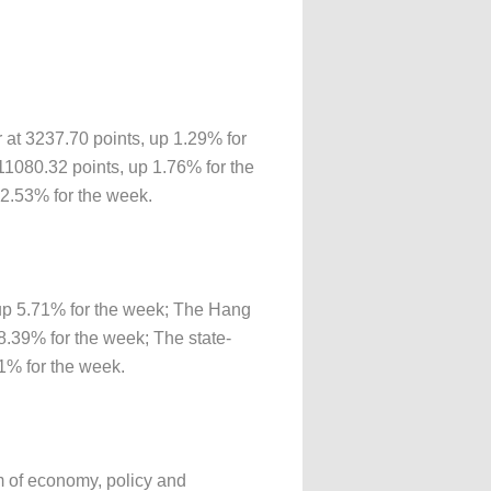
 at 3237.70 points, up 1.29% for
1080.32 points, up 1.76% for the
2.53% for the week.
up 5.71% for the week; The Hang
.39% for the week; The state-
1% for the week.
tom of economy, policy and