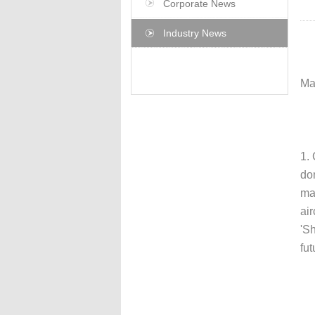
Corporate News
Industry News
Ma
1.
do
ma
air
'S
fut