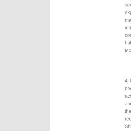
sen
exp
mai
ind
con
hal
te
4. 
be
acc
an
the
re
Sh