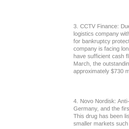
3. CCTV Finance: Due 
logistics company with
for bankruptcy protect
company is facing lon
have sufficient cash f
March, the outstandin
approximately $730 mi
4. Novo Nordisk: Ant
Germany, and the fir
This drug has been lis
smaller markets suc