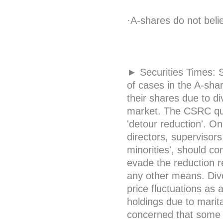
·A-shares do not belie
► Securities Times: S
of cases in the A-sha
their shares due to d
market. The CSRC que
'detour reduction'. O
directors, supervisor
minorities', should co
evade the reduction res
any other means. Divor
price fluctuations as 
holdings due to marit
concerned that some 'd