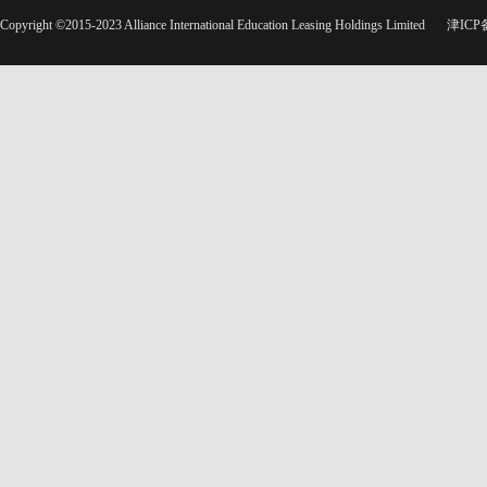
Copyright ©2015-2023 Alliance International Education Leasing Holdings Limited
津ICP备