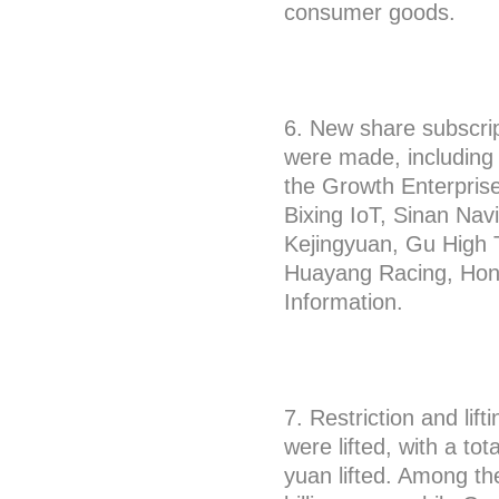
consumer goods.
6. New share subscrip
were made, including
the Growth Enterprise
Bixing IoT, Sinan Na
Kejingyuan, Gu High 
Huayang Racing, Hon
Information.
7. Restriction and lift
were lifted, with a tot
yuan lifted. Among the