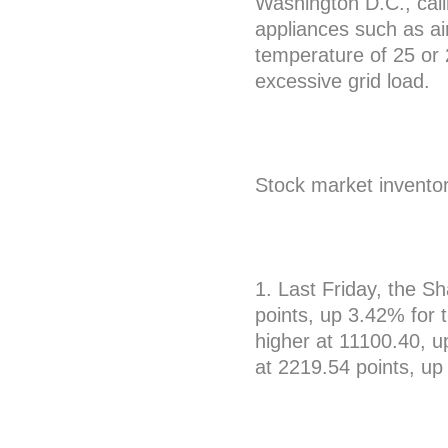
Washington D.C., call
appliances such as air
temperature of 25 or
excessive grid load.
Stock market invento
1. Last Friday, the 
points, up 3.42% for
higher at 11100.40, 
at 2219.54 points, up