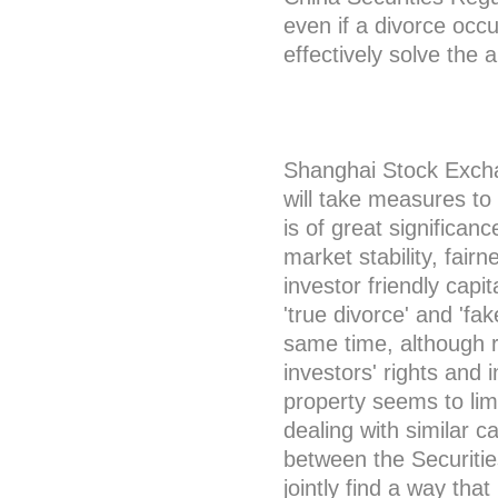
even if a divorce occu
effectively solve the
Shanghai Stock Exchan
will take measures to
is of great significan
market stability, fair
investor friendly cap
'true divorce' and 'fak
same time, although re
investors' rights and i
property seems to limi
dealing with similar c
between the Securiti
jointly find a way that