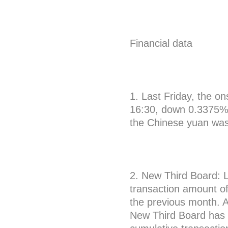
Financial data
1. Last Friday, the o
16:30, down 0.3375% 
the Chinese yuan wa
2. New Third Board: 
transaction amount of
the previous month. A
New Third Board has r