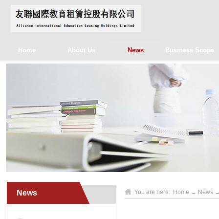
Home
About Us
News
Business Scope
News
You are here:
Home
→
News