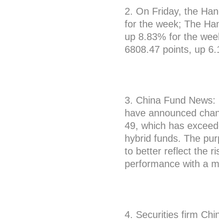
2. On Friday, the Ha
for the week; The Ha
up 8.83% for the wee
6808.47 points, up 6
3. China Fund News: S
have announced chan
49, which has exceede
hybrid funds. The pu
to better reflect the r
performance with a 
4. Securities firm Chi