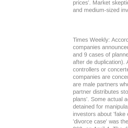
prices'. Market skepti
and medium-sized inv
Times Weekly: According
companies announced a
and 9 cases of planne
after de duplication)
controllers or concer
companies are concent
are male partners wh
partner distributes st
plans'. Some actual a
detained for manipula
investors about 'fake 
'divorce case' was th