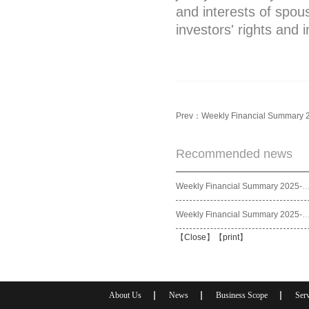
and interests of spou
investors' rights and 
Prev：
Weekly Financial Summary 
Recommended news
Weekly Financial Summary 2025
Weekly Financial Summary 2025
【
Close
】【
print
】
About Us
News
Business Scope
Serv