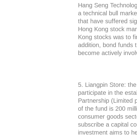
Hang Seng Technology
a technical bull mark
that have suffered sig
Hong Kong stock marke
Kong stocks was to fi
addition, bond funds t
become actively invo
5. Liangpin Store: th
participate in the es
Partnership (Limited p
of the fund is 200 mill
consumer goods secto
subscribe a capital co
investment aims to he