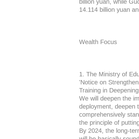
billion yuan, while G
14.114 billion yuan an
Wealth Focus
1. The Ministry of Ed
'Notice on Strengthe
Training in Deepening
We will deepen the im
deployment, deepen th
comprehensively stand
the principle of putti
By 2024, the long-te
will be basically sound