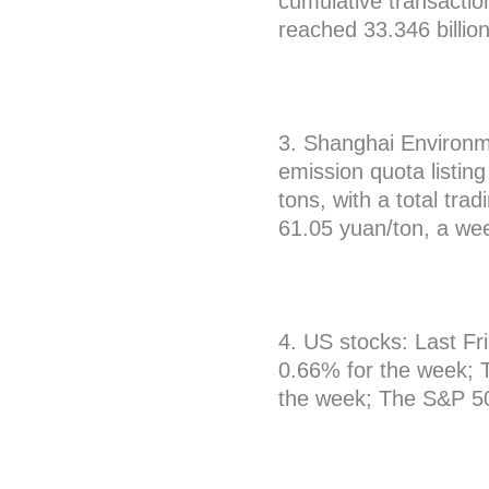
cumulative transacti
reached 33.346 billio
3. Shanghai Environm
emission quota listin
tons, with a total tra
61.05 yuan/ton, a we
4. US stocks: Last Fr
0.66% for the week; 
the week; The S&P 50