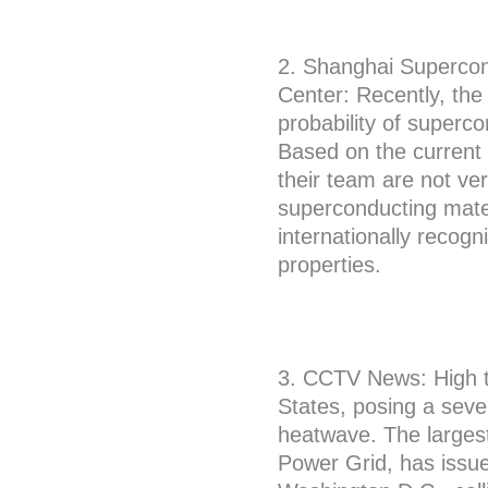
2. Shanghai Supercon
Center: Recently, th
probability of superc
Based on the current 
their team are not ver
superconducting mater
internationally recog
properties.
3. CCTV News: High t
States, posing a seve
heatwave. The largest
Power Grid, has issue