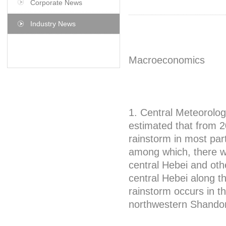
Corporate News
Industry News
Macroeconomics
1. Central Meteorologi
estimated that from 2
rainstorm in most part
among which, there wi
central Hebei and oth
central Hebei along t
rainstorm occurs in t
northwestern Shando