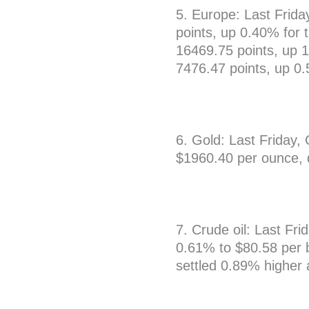
5. Europe: Last Frid
points, up 0.40% for
16469.75 points, up 
7476.47 points, up 0
6. Gold: Last Friday
$1960.40 per ounce, 
7. Crude oil: Last Fri
0.61% to $80.58 per b
settled 0.89% higher 