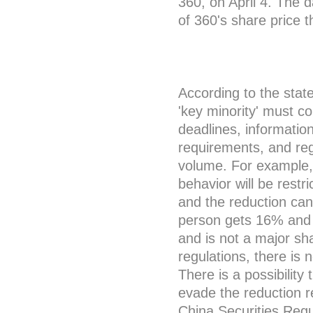
360, on April 4. The
of 360's share price t
According to the stat
'key minority' must co
deadlines, informatio
requirements, and reg
volume. For example, 
behavior will be restr
and the reduction can
person gets 16% and t
and is not a major sh
regulations, there is 
There is a possibilit
evade the reduction re
China Securities Regu