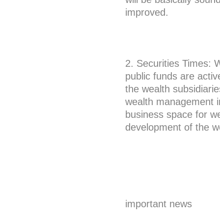
improved.
2. Securities Times: 
public funds are activ
the wealth subsidiarie
wealth management ind
business space for we
development of the w
important news