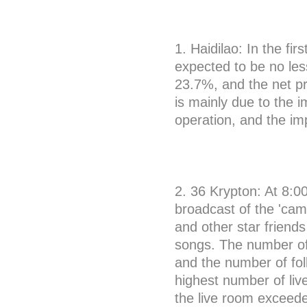
1. Haidilao: In the fi
expected to be no less
23.7%, and the net pro
is mainly due to the 
operation, and the im
2. 36 Krypton: At 8:0
broadcast of the 'cam
and other star friend
songs. The number of 
and the number of fo
highest number of live
the live room exceede