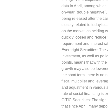
data in April, among which i
on-year "double negative". 
being released after the ca
closely related to today's 
on the market, coinciding w
quickly loosen and reduce 
requirement and interest rat
Everbright Securities: The w
investment, as well as poli
points, means that with the c
growth may also be lowered,
the short term, there is no
fiscal multiplier and levera
and adjustment in various a
rate of social financing is 
CITIC Securities: The signif
that since April, many dep