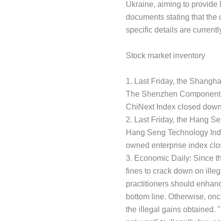
Ukraine, aiming to provide l
documents stating that the 
specific details are curre
Stock market inventory
1. Last Friday, the Shangh
The Shenzhen Component In
ChiNext Index closed down 
2. Last Friday, the Hang S
Hang Seng Technology Inde
owned enterprise index clo
3. Economic Daily: Since th
fines to crack down on illeg
practitioners should enhance
bottom line. Otherwise, once
the illegal gains obtained. "