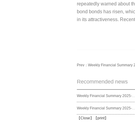
repeatedly warned about the 
bond bonds has risen, which
in its attractiveness. Rece
Prev：
Weekly Financial Summary 
Recommended news
Weekly Financial Summary 2025
Weekly Financial Summary 2025
【
Close
】【
print
】