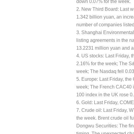
down 0.07% for the week.
2. New Third Board: Last w
1.342 billion yuan, an incr
number of companies liste
3. Shanghai Environmental
listing agreements in the n
13.2231 million yuan and a
4. US stocks: Last Friday,
2.16% for the week; The S&
week; The Nasdaq fell 0.03
5. Europe: Last Friday, th
week; The French CAC40 in
100 index in the UK rose 0
6. Gold: Last Friday, COME
7. Crude oil: Last Friday, W
the week. Brent crude oil fu
Dongwu Securities: The fin
timing. The unexpected chan