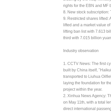
rights for the EBN and MF b
8. New stock subscription:
9. Restricted shares lifted: 
lifted and a market value of
lifting ban list with 7.613
third with 7.015 billion yua
Industry observation
1. CCTV News: The first cyl
built by China itself, "Haik
transported to Liuhua Oilfi
laying the foundation for t
project within the year.
2. Xinhua News Agency: The
on May 11th, with a total le
direct international passenge