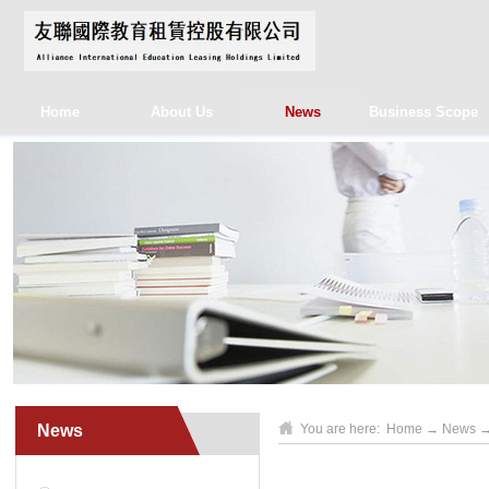
Home
About Us
News
Business Scope
News
You are here:
Home
→
News