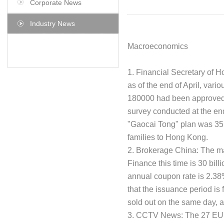
Corporate News
Industry News
Macroeconomics
1. Financial Secretary of 
as of the end of April, var
180000 had been approved 
survey conducted at the end
"Gaocai Tong" plan was 35 
families to Hong Kong.
2. Brokerage China: The ma
Finance this time is 30 bill
annual coupon rate is 2.3
that the issuance period is
sold out on the same day, 
3. CCTV News: The 27 EU c