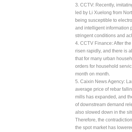
3. CCTV: Recently, imitatin
led by Li Xuelong from Nor
being susceptible to elect
and intelligent informatio
stringent conditions and ach
4. CCTV Finance: After the
risen rapidly, and there is
that for many urban househo
orders for household servi
month on month.
5. Caixin News Agency: Last
average price of rebar fall
mills has expanded, and the
of downstream demand releas
also slowed down in the sit
Therefore, the contradictio
the spot market has lowered 