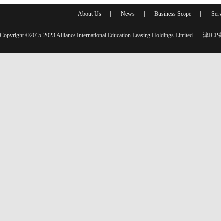
About Us
News
Business Scope
Serv
Copyright ©2015-2023 Alliance International Education Leasing Holdings Limited
津ICP备