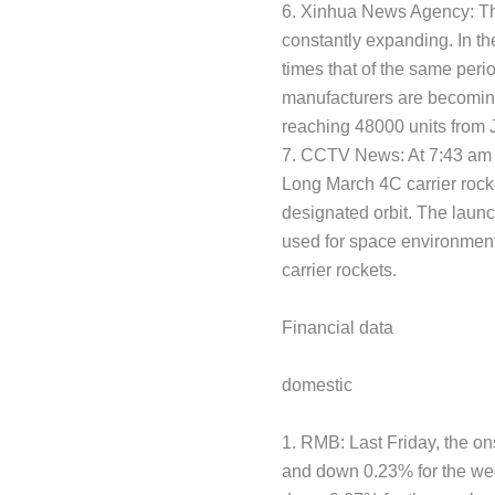
6. Xinhua News Agency: The
constantly expanding. In the
times that of the same peri
manufacturers are becoming 
reaching 48000 units from J
7. CCTV News: At 7:43 am o
Long March 4C carrier rocke
designated orbit. The laun
used for space environment 
carrier rockets.
Financial data
domestic
1. RMB: Last Friday, the o
and down 0.23% for the we