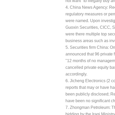
not want" to illegally buy an
4. China News Agency: Recen
regulatory measures or pena
were named. Upon investigat
Guoxin Securities, CICC, 
were there multiple top secur
business areas such as in
5. Securities firm China: O
announced that 96 private 
"12 months of no management
cancelled private equity b
accordingly.
6. Jicheng Electronics (2 
reports that may or have ha
been publicly disclosed; R
have been no significant c
7. Zhongman Petroleum: The 
bidding by the Iraqi Minist