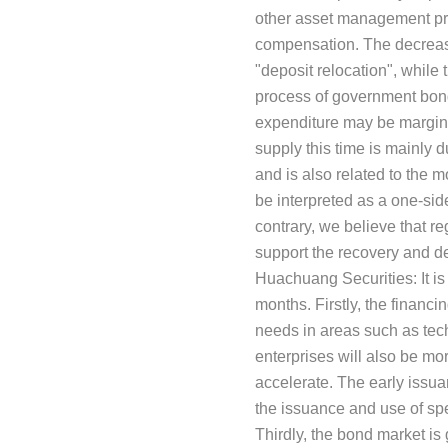
other asset management prod
compensation. The decrease
"deposit relocation", while 
process of government bond 
expenditure may be margina
supply this time is mainly 
and is also related to the 
be interpreted as a one-side
contrary, we believe that re
support the recovery and d
Huachuang Securities: It is
months. Firstly, the financ
needs in areas such as tec
enterprises will also be mo
accelerate. The early issua
the issuance and use of spe
Thirdly, the bond market is 