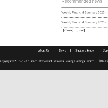
Recommended news
Weekly Financial Summary 2025
Weekly Financial Summary 2025
【
Close
】【
print
】
About Us
News
Business Scope
Serv
Copyright ©2015-2023 Alliance International Education Leasing Holdings Limited
津ICP备