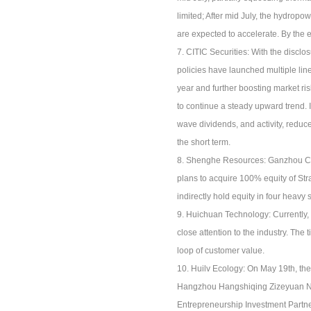
limited; After mid July, the hydropo
are expected to accelerate. By the e
7. CITIC Securities: With the disclo
policies have launched multiple line
year and further boosting market ri
to continue a steady upward trend. 
wave dividends, and activity, reduce 
the short term.
8. Shenghe Resources: Ganzhou Che
plans to acquire 100% equity of St
indirectly hold equity in four heav
9. Huichuan Technology: Currently, 
close attention to the industry. Th
loop of customer value.
10. Huilv Ecology: On May 19th, th
Hangzhou Hangshiqing Zizeyuan No.
Entrepreneurship Investment Partn