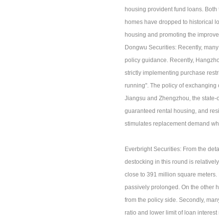
housing provident fund loans. Both
homes have dropped to historical lo
housing and promoting the improvem
Dongwu Securities: Recently, many c
policy guidance. Recently, Hangzhou 
strictly implementing purchase restri
running". The policy of exchanging o
Jiangsu and Zhengzhou, the state-o
guaranteed rental housing, and resi
stimulates replacement demand whil
Everbright Securities: From the detai
destocking in this round is relative
close to 391 million square meters.
passively prolonged. On the other ha
from the policy side. Secondly, ma
ratio and lower limit of loan interes