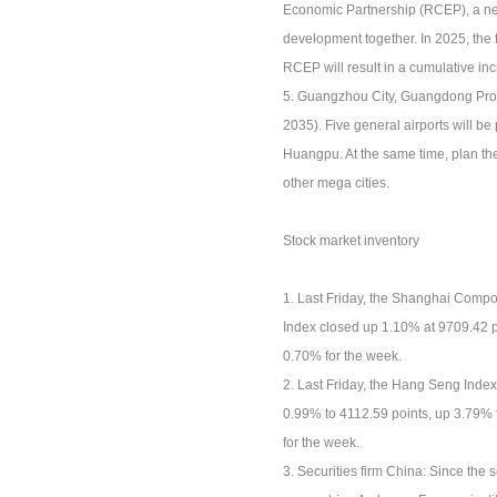
Economic Partnership (RCEP), a new 
development together. In 2025, the 
RCEP will result in a cumulative in
5. Guangzhou City, Guangdong Prov
2035). Five general airports will 
Huangpu. At the same time, plan th
other mega cities.
Stock market inventory
1. Last Friday, the Shanghai Comp
Index closed up 1.10% at 9709.42 p
0.70% for the week.
2. Last Friday, the Hang Seng Inde
0.99% to 4112.59 points, up 3.79% 
for the week.
3. Securities firm China: Since the