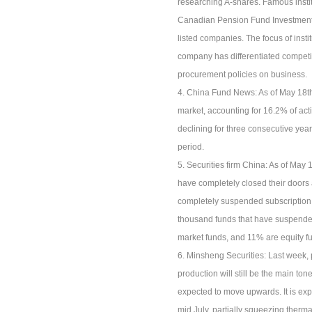
researching A-shares. Famous inst
Canadian Pension Fund Investment 
listed companies. The focus of inst
company has differentiated competiti
procurement policies on business.
4. China Fund News: As of May 18th,
market, accounting for 16.2% of act
declining for three consecutive year
period.
5. Securities firm China: As of May
have completely closed their doors
completely suspended subscription
thousand funds that have suspende
market funds, and 11% are equity f
6. Minsheng Securities: Last week, p
production will still be the main ton
expected to move upwards. It is expe
mid July, partially squeezing therma