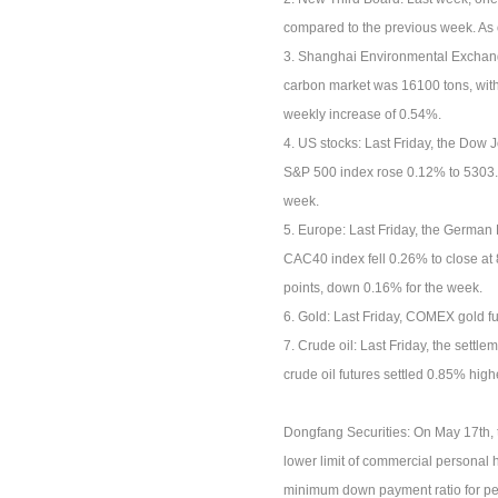
compared to the previous week. As 
3. Shanghai Environmental Exchange
carbon market was 16100 tons, with 
weekly increase of 0.54%.
4. US stocks: Last Friday, the Dow 
S&P 500 index rose 0.12% to 5303.2
week.
5. Europe: Last Friday, the German
CAC40 index fell 0.26% to close at
points, down 0.16% for the week.
6. Gold: Last Friday, COMEX gold f
7. Crude oil: Last Friday, the settl
crude oil futures settled 0.85% high
Dongfang Securities: On May 17th, th
lower limit of commercial personal h
minimum down payment ratio for pers