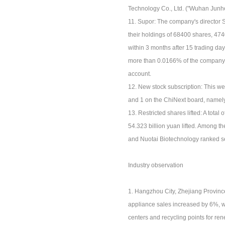
Technology Co., Ltd. ("Wuhan Junhe
11. Supor: The company's director 
their holdings of 68400 shares, 47
within 3 months after 15 trading d
more than 0.0166% of the company's 
account.
12. New stock subscription: This we
and 1 on the ChiNext board, name
13. Restricted shares lifted: A total 
54.323 billion yuan lifted. Among th
and Nuotai Biotechnology ranked sec
Industry observation
1. Hangzhou City, Zhejiang Province
appliance sales increased by 6%, w
centers and recycling points for r