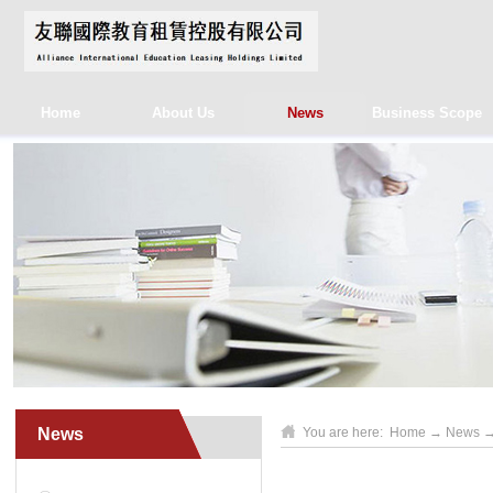
Home
About Us
News
Business Scope
News
You are here:
Home
→
News