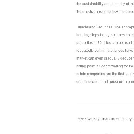
the sustainability and intensity of 
the effectiveness of policy implemen
Huachuang Securities: The appropriat
housing stops falling but does not 
properties in 70 cities can be use
repeatedly confirm that prices have 
market can even gradually deduce tha
hitting point. Suggest waiting for th
estate companies are the first to so
era of second-hand housing, interm
Prev：
Weekly Financial Summary 