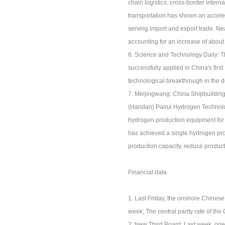
chain logistics, cross-border intern
transportation has shown an acceler
serving import and export trade. Ne
accounting for an increase of about
6. Science and Technology Daily: The
successfully applied in China's firs
technological breakthrough in the d
7. Meijingwang: China Shipbuilding
(Handan) Pairui Hydrogen Technolog
hydrogen production equipment for w
has achieved a single hydrogen pro
production capacity, reduce product
Financial data
1. Last Friday, the onshore Chines
week; The central parity rate of t
2. New Third Board: Last week, one