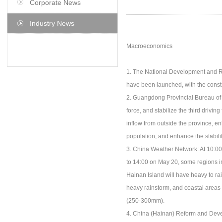
Corporate News
Industry News
Macroeconomics
1. The National Development and Re
have been launched, with the constr
2. Guangdong Provincial Bureau of S
force, and stabilize the third drivin
inflow from outside the province, en
population, and enhance the stabili
3. China Weather Network: At 10:00
to 14:00 on May 20, some regions i
Hainan Island will have heavy to r
heavy rainstorm, and coastal area
(250-300mm).
4. China (Hainan) Reform and Devel