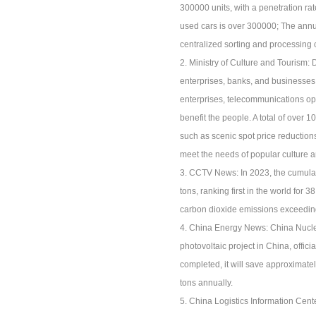
300000 units, with a penetration ra
used cars is over 300000; The annu
centralized sorting and processing 
2. Ministry of Culture and Tourism:
enterprises, banks, and businesses
enterprises, telecommunications ope
benefit the people. A total of over
such as scenic spot price reductions
meet the needs of popular culture 
3. CCTV News: In 2023, the cumulat
tons, ranking first in the world for
carbon dioxide emissions exceeding 
4. China Energy News: China Nuclea
photovoltaic project in China, offic
completed, it will save approximate
tons annually.
5. China Logistics Information Center