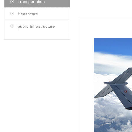
Transportation
Healthcare
public Infrastructure