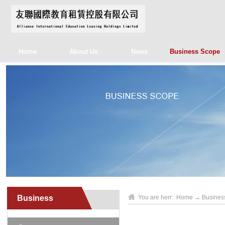
Home
About Us
News
Business Scope
Business
You are herr:
Home
→
Busines