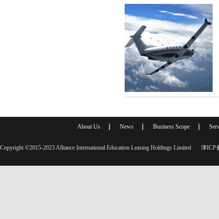
About Us
News
Business Scope
Serv
Copyright ©2015-2023 Alliance International Education Leasing Holdings Limited
津ICP备