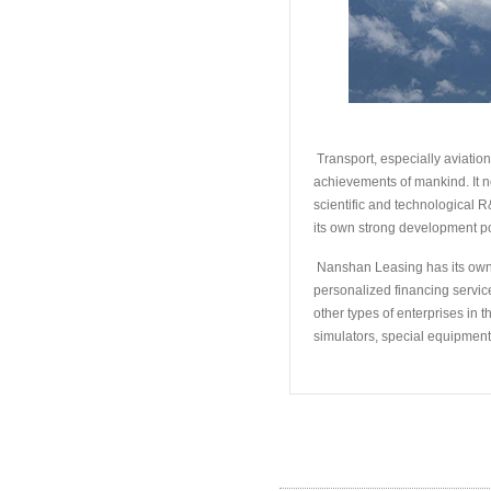
Transport, especially aviation
achievements of mankind. It n
scientific and technological R
its own strong development po
Nanshan Leasing has its own b
personalized financing services
other types of enterprises in 
simulators, special equipment
Hot Products
/
热卖产品