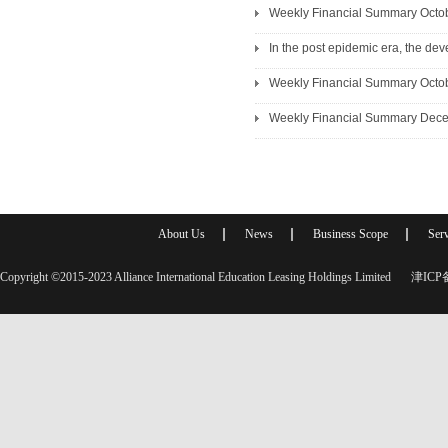
Weekly Financial Summary Octo
In the post epidemic era, the de
Weekly Financial Summary Octo
Weekly Financial Summary Dec
About Us
News
Business Scope
Serv
Copyright ©2015-2023 Alliance International Education Leasing Holdings Limited
津ICP备