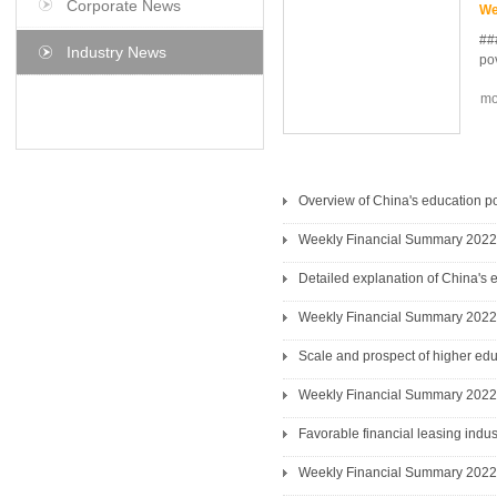
Corporate News
We
##
Industry News
pov
mo
he 
agr
pr
re
Pa
Overview of China's education po
aff
Weekly Financial Summary 2022
de
Detailed explanation of China's 
Weekly Financial Summary 2022
Scale and prospect of higher edu
Weekly Financial Summary 2022
Favorable financial leasing ind
Weekly Financial Summary 2022