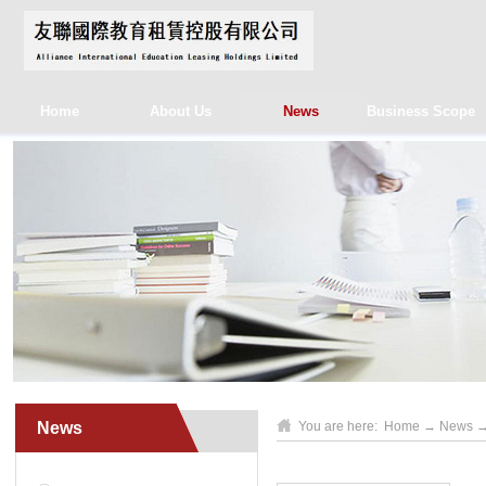
Home
About Us
News
Business Scope
News
You are here:
Home
→
News