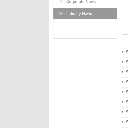
Corporate News
Industry News
W
W
W
W
W
W
W
W