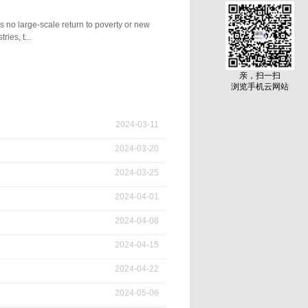
 no large-scale return to poverty or new
ies, t...
governance, and making every effort to boost
亲，扫一扫
ome, providing a fundamental support for
浏览手机云网站
3th Central No. 1 Document guiding the work
e the 18th National Congress of the Communist
y's first emergency management government
2024
-
03
-
11
. "Ning'anqing" is deeply customized and
2024
-
03
-
20
2024
-
03
-
25
2024
-
04
-
01
2024
-
04
-
08
2024
-
04
-
15
2024
-
04
-
22
2024
-
05
-
06