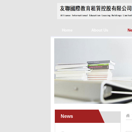
Home
About Us
N
News