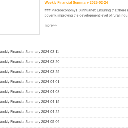
Weekly Financial Summary 2025-02-24
### Macroeconomy1. Xinhuanet: Ensuring that there is
poverty, improving the development level of rural industr
more>>
he level of rural construction, and the level of rural 
agricultural efficiency, rural vitality, and farmers' inc
promoting Chinese-style modernization. This is the 1
related to agriculture, rural areas, and farmers sinc
Party of China.2. Nanjing City: Released the countr
eekly Financial Summary 2024-03-11
affairs large model in a vertical field - "Ning'anqing"
eekly Financial Summary 2024-03-20
developed based on the ful...
eekly Financial Summary 2024-03-25
eekly Financial Summary 2024-04-01
eekly Financial Summary 2024-04-08
eekly Financial Summary 2024-04-15
eekly Financial Summary 2024-04-22
eekly Financial Summary 2024-05-06