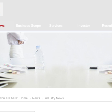
ews
Business Scope
Services
Investor
Recru
You are here:
Home
→
News
→
Industry News