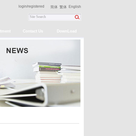
login
/
registered
English
简体
繁体
itment
Contact Us
DownLoad